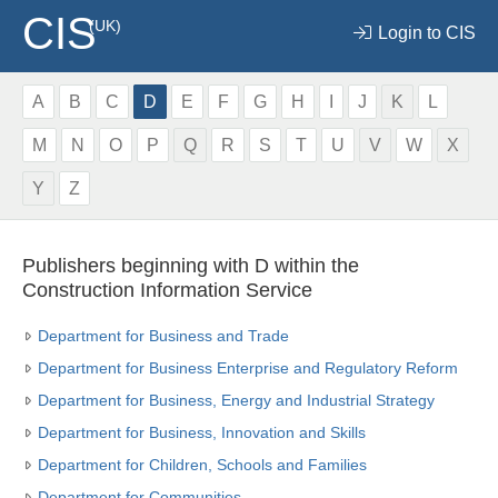
CIS
(UK)
Login to CIS
A
B
C
D
E
F
G
H
I
J
K
L
M
N
O
P
Q
R
S
T
U
V
W
X
Y
Z
Publishers beginning with D within the
Construction Information Service
Department for Business and Trade
Department for Business Enterprise and Regulatory Reform
Department for Business, Energy and Industrial Strategy
Department for Business, Innovation and Skills
Department for Children, Schools and Families
Department for Communities