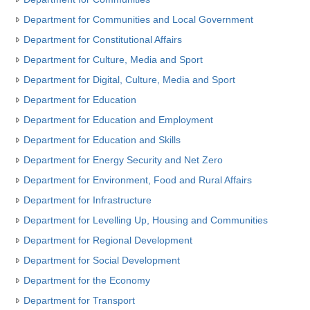
Department for Communities and Local Government
Department for Constitutional Affairs
Department for Culture, Media and Sport
Department for Digital, Culture, Media and Sport
Department for Education
Department for Education and Employment
Department for Education and Skills
Department for Energy Security and Net Zero
Department for Environment, Food and Rural Affairs
Department for Infrastructure
Department for Levelling Up, Housing and Communities
Department for Regional Development
Department for Social Development
Department for the Economy
Department for Transport