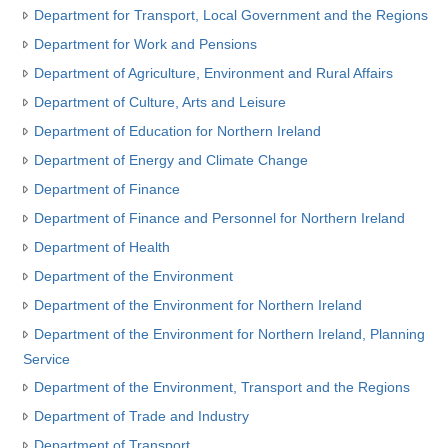
Department for Transport, Local Government and the Regions
Department for Work and Pensions
Department of Agriculture, Environment and Rural Affairs
Department of Culture, Arts and Leisure
Department of Education for Northern Ireland
Department of Energy and Climate Change
Department of Finance
Department of Finance and Personnel for Northern Ireland
Department of Health
Department of the Environment
Department of the Environment for Northern Ireland
Department of the Environment for Northern Ireland, Planning
Service
Department of the Environment, Transport and the Regions
Department of Trade and Industry
Department of Transport