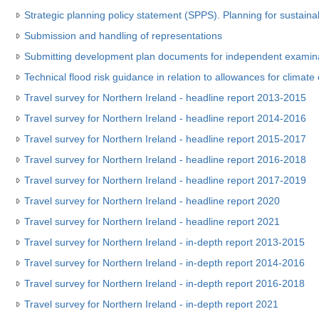
Strategic planning policy statement (SPPS). Planning for sustain
Submission and handling of representations
Submitting development plan documents for independent examin
Technical flood risk guidance in relation to allowances for climat
Travel survey for Northern Ireland - headline report 2013-2015
Travel survey for Northern Ireland - headline report 2014-2016
Travel survey for Northern Ireland - headline report 2015-2017
Travel survey for Northern Ireland - headline report 2016-2018
Travel survey for Northern Ireland - headline report 2017-2019
Travel survey for Northern Ireland - headline report 2020
Travel survey for Northern Ireland - headline report 2021
Travel survey for Northern Ireland - in-depth report 2013-2015
Travel survey for Northern Ireland - in-depth report 2014-2016
Travel survey for Northern Ireland - in-depth report 2016-2018
Travel survey for Northern Ireland - in-depth report 2021