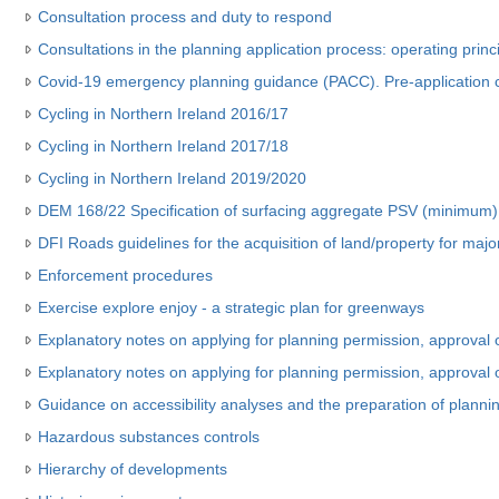
Consultation process and duty to respond
Consultations in the planning application process: operating princ
Covid-19 emergency planning guidance (PACC). Pre-application c
Cycling in Northern Ireland 2016/17
Cycling in Northern Ireland 2017/18
Cycling in Northern Ireland 2019/2020
DEM 168/22 Specification of surfacing aggregate PSV (minimum) 
DFI Roads guidelines for the acquisition of land/property for maj
Enforcement procedures
Exercise explore enjoy - a strategic plan for greenways
Explanatory notes on applying for planning permission, approval 
Explanatory notes on applying for planning permission, approval 
Guidance on accessibility analyses and the preparation of planning
Hazardous substances controls
Hierarchy of developments