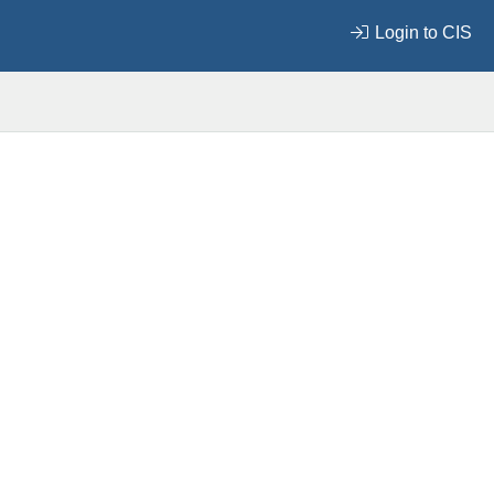
Login to CIS