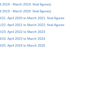
ril 2018 - March 2019: final figures)
ril 2019 - March 2020: final figures)
20/21. April 2020 to March 2021: final figures
21/22. April 2021 to March 2022: final figures
022/23. April 2022 to March 2023
023/24. April 2023 to March 2024
024/25. April 2024 to March 2025