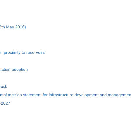
m 8th May 2016)
n proximity to reservoirs'
llation adoption
pack
ental mission statement for infrastructure development and managemen
1-2027