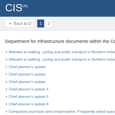
CIS
(UK)
Back to
D
1
2
Department for Infrastructure documents within the C
Attitudes to walking, cycling and public transport in Northern Ire
Attitudes to walking, cycling and public transport in Northern Ire
Chief planner's update
Chief planner's update
Chief planner's update
Chief planner's update 4
Chief planner's update 5
Chief planner's update 6
Compulsory purchase and compensation. Frequently asked quest