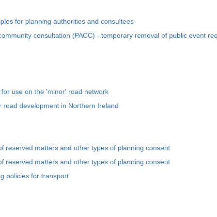
iples for planning authorities and consultees
ommunity consultation (PACC) - temporary removal of public event re
for use on the 'minor' road network
or road development in Northern Ireland
of reserved matters and other types of planning consent
of reserved matters and other types of planning consent
 policies for transport