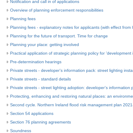
Notification and call in of applications
Overview of planning enforcement responsibilities
Planning fees
Planning fees - explanatory notes for applicants (with effect fro
Planning for the future of transport. Time for change
Planning your place: getting involved
Practical application of strategic planning policy for 'development i
Pre-determination hearings
Private streets - developer's information pack: street lighting insta
Private streets - standard details
Private streets - street lighting adoption: developer's information 
Protecting, enhancing and restoring natural places: an environm
Second cycle. Northern Ireland flood risk management plan 202
Section 54 applications
Section 76 planning agreements
Soundness