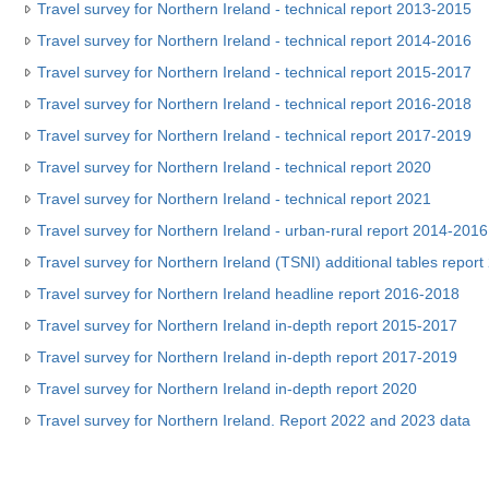
Travel survey for Northern Ireland - technical report 2013-2015
Travel survey for Northern Ireland - technical report 2014-2016
Travel survey for Northern Ireland - technical report 2015-2017
Travel survey for Northern Ireland - technical report 2016-2018
Travel survey for Northern Ireland - technical report 2017-2019
Travel survey for Northern Ireland - technical report 2020
Travel survey for Northern Ireland - technical report 2021
Travel survey for Northern Ireland - urban-rural report 2014-2016
Travel survey for Northern Ireland (TSNI) additional tables repor
Travel survey for Northern Ireland headline report 2016-2018
Travel survey for Northern Ireland in-depth report 2015-2017
Travel survey for Northern Ireland in-depth report 2017-2019
Travel survey for Northern Ireland in-depth report 2020
Travel survey for Northern Ireland. Report 2022 and 2023 data