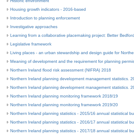
Historic environment
Housing growth indicators - 2016-based
Introduction to planning enforcement
Investigative approaches
Learning from a collaborative placemaking project: Better Bedford
Legislative framework
Living places - an urban stewardship and design guide for Northe
Meaning of development and the requirement for planning permi
Northern Ireland flood risk assessment (NIFRA) 2018
Northern Ireland planning development management statistics. 201
Northern Ireland planning development management statistics. 201
Northern Ireland planning monitoring framework 2018/19
Northern Ireland planning monitoring framework 2019/20
Northern Ireland planning statistics - 2015/16 annual statistical bul
Northern Ireland planning statistics - 2016/17 annual statistical bul
Northern Ireland planning statistics - 2017/18 annual statistical bul