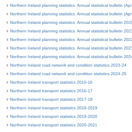
Northern Ireland planning statistics. Annual statistical bulletin (Ap
Northern Ireland planning statistics. Annual statistical bulletin (Ap
Northern Ireland planning statistics. Annual statistical bulletin 20
Northern Ireland planning statistics. Annual statistical bulletin 20
Northern Ireland planning statistics. Annual statistical bulletin 2
Northern Ireland planning statistics. Annual statistical bulletin 2
Northern Ireland planning statistics. Annual statistical bulletin 2
Northern Ireland road network and condition statistics 2023-24
Northern Ireland road network and condition statistics 2024-25
Northern Ireland transport statistics 2015-16
Northern Ireland transport statistics 2016-17
Northern Ireland transport statistics 2017-18
Northern Ireland transport statistics 2018-2019
Northern Ireland transport statistics 2019-2020
Northern Ireland transport statistics 2020-2021