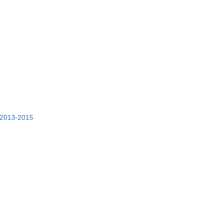
t 2013-2015