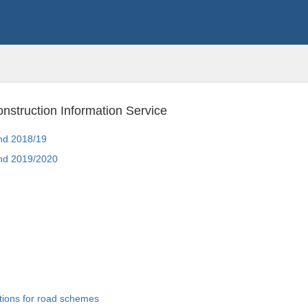
onstruction Information Service
land 2018/19
land 2019/2020
ions for road schemes