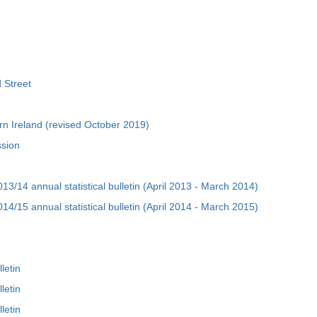
 Street
rn Ireland (revised October 2019)
ssion
3/14 annual statistical bulletin (April 2013 - March 2014)
4/15 annual statistical bulletin (April 2014 - March 2015)
letin
letin
letin