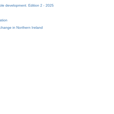
able development. Edition 2 - 2025
ation
e change in Northern Ireland