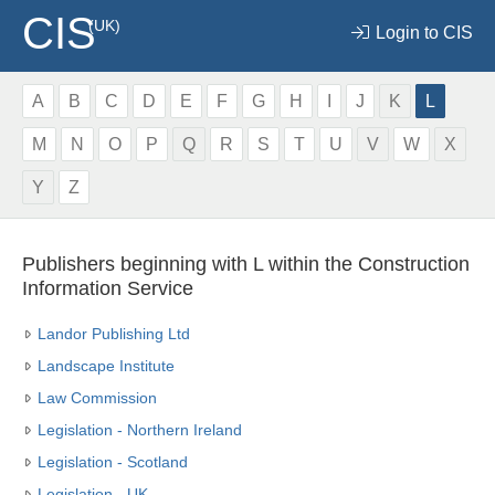
CIS
(UK)
Login to CIS
A
B
C
D
E
F
G
H
I
J
K
L
M
N
O
P
Q
R
S
T
U
V
W
X
Y
Z
Publishers beginning with L within the Construction
Information Service
Landor Publishing Ltd
Landscape Institute
Law Commission
Legislation - Northern Ireland
Legislation - Scotland
Legislation - UK