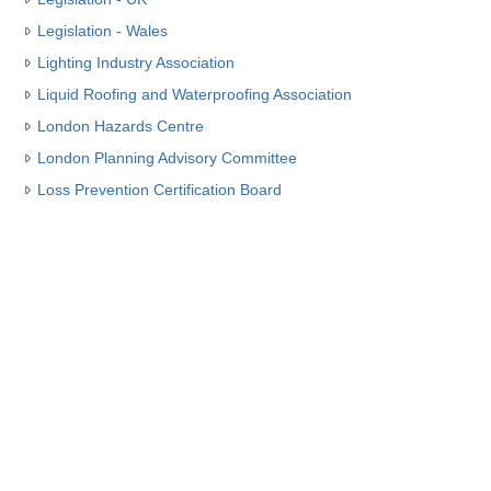
Legislation - Wales
Lighting Industry Association
Liquid Roofing and Waterproofing Association
London Hazards Centre
London Planning Advisory Committee
Loss Prevention Certification Board