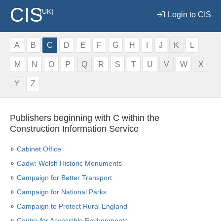
CIS
(UK)
Login to CIS
A
B
C
D
E
F
G
H
I
J
K
L
M
N
O
P
Q
R
S
T
U
V
W
X
Y
Z
Publishers beginning with C within the
Construction Information Service
Cabinet Office
Cadw: Welsh Historic Monuments
Campaign for Better Transport
Campaign for National Parks
Campaign to Protect Rural England
Centre for Accessible Environments