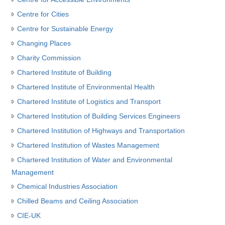
Centre for Cities
Centre for Sustainable Energy
Changing Places
Charity Commission
Chartered Institute of Building
Chartered Institute of Environmental Health
Chartered Institute of Logistics and Transport
Chartered Institution of Building Services Engineers
Chartered Institution of Highways and Transportation
Chartered Institution of Wastes Management
Chartered Institution of Water and Environmental
Management
Chemical Industries Association
Chilled Beams and Ceiling Association
CIE-UK