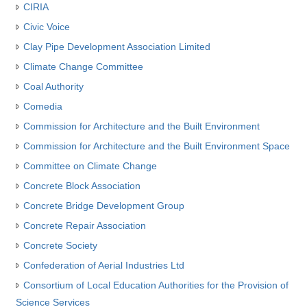
CIRIA
Civic Voice
Clay Pipe Development Association Limited
Climate Change Committee
Coal Authority
Comedia
Commission for Architecture and the Built Environment
Commission for Architecture and the Built Environment Space
Committee on Climate Change
Concrete Block Association
Concrete Bridge Development Group
Concrete Repair Association
Concrete Society
Confederation of Aerial Industries Ltd
Consortium of Local Education Authorities for the Provision of
Science Services