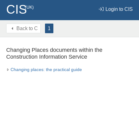
CIS
(UK)
Login to CIS
Back to
C
1
Changing Places documents within the
Construction Information Service
Changing places: the practical guide