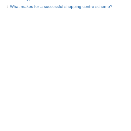
What makes for a successful shopping centre scheme?