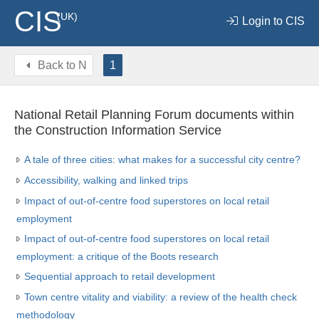
CIS
(UK)
Login to CIS
Back to
N
1
National Retail Planning Forum documents within
the Construction Information Service
A tale of three cities: what makes for a successful city centre?
Accessibility, walking and linked trips
Impact of out-of-centre food superstores on local retail
employment
Impact of out-of-centre food superstores on local retail
employment: a critique of the Boots research
Sequential approach to retail development
Town centre vitality and viability: a review of the health check
methodology