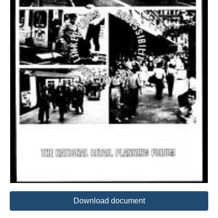
Download document