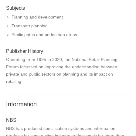
Subjects
Planning and development
Transport planning
Public paths and pedestrian areas
Publisher History
Operating from 1995 to 2020, the National Retail Planning
Forum focussed on improving the understanding between
private and public sectors on planning and its impact on
retailing.
Information
NBS
NBS has produced specification systems and information
products for construction industry professionals for more than