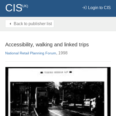
CIS
(UK)
Login to CIS
Back to publisher list
Accessibility, walking and linked trips
, 1998
National Retail Planning Forum