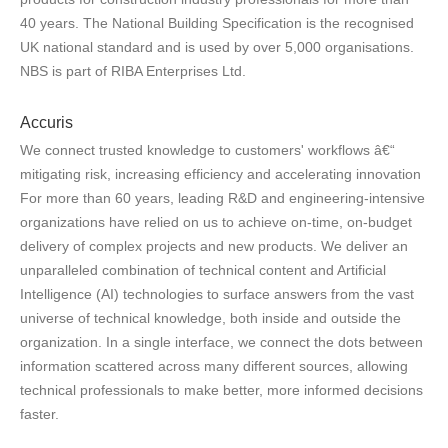
40 years. The National Building Specification is the recognised
UK national standard and is used by over 5,000 organisations.
NBS is part of RIBA Enterprises Ltd.
Accuris
We connect trusted knowledge to customers' workflows â€“
mitigating risk, increasing efficiency and accelerating innovation
For more than 60 years, leading R&D and engineering-intensive
organizations have relied on us to achieve on-time, on-budget
delivery of complex projects and new products. We deliver an
unparalleled combination of technical content and Artificial
Intelligence (AI) technologies to surface answers from the vast
universe of technical knowledge, both inside and outside the
organization. In a single interface, we connect the dots between
information scattered across many different sources, allowing
technical professionals to make better, more informed decisions
faster.