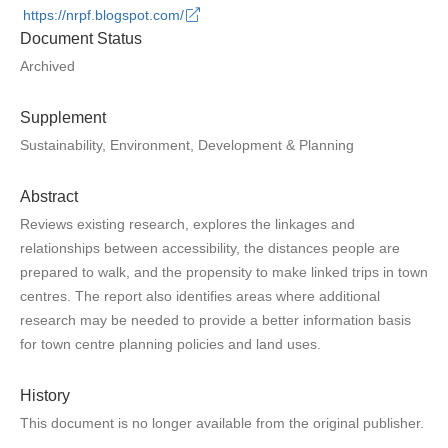
https://nrpf.blogspot.com/
Document Status
Archived
Supplement
Sustainability, Environment, Development & Planning
Abstract
Reviews existing research, explores the linkages and
relationships between accessibility, the distances people are
prepared to walk, and the propensity to make linked trips in town
centres. The report also identifies areas where additional
research may be needed to provide a better information basis
for town centre planning policies and land uses.
History
This document is no longer available from the original publisher.