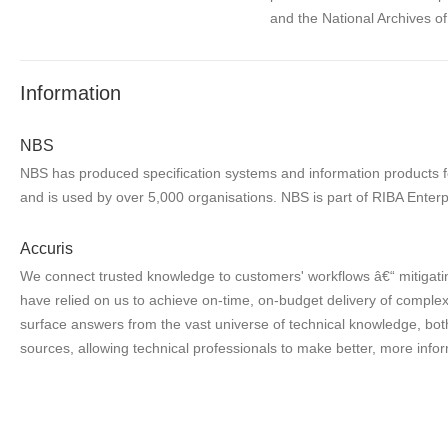
and the National Archives o
Information
NBS
NBS has produced specification systems and information products for
and is used by over 5,000 organisations. NBS is part of RIBA Enterp
Accuris
We connect trusted knowledge to customers' workflows â€“ mitigatin
have relied on us to achieve on-time, on-budget delivery of complex 
surface answers from the vast universe of technical knowledge, both
sources, allowing technical professionals to make better, more infor