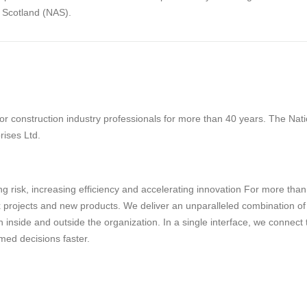
f Scotland (NAS).
 construction industry professionals for more than 40 years. The Natio
rises Ltd.
g risk, increasing efficiency and accelerating innovation For more tha
projects and new products. We deliver an unparalleled combination of tec
 inside and outside the organization. In a single interface, we connect
med decisions faster.