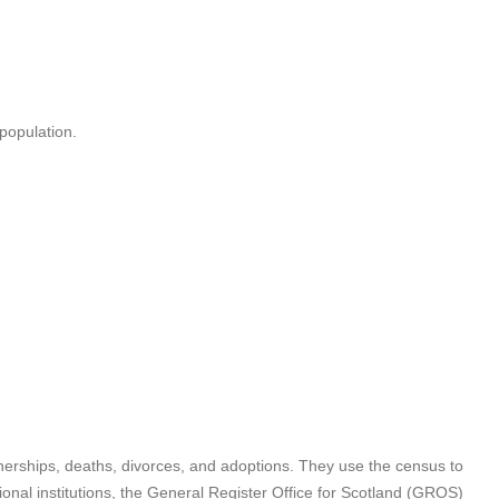
 population.
rtnerships, deaths, divorces, and adoptions. They use the census to
ional institutions, the General Register Office for Scotland (GROS)