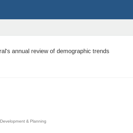
ral's annual review of demographic trends
, Development & Planning