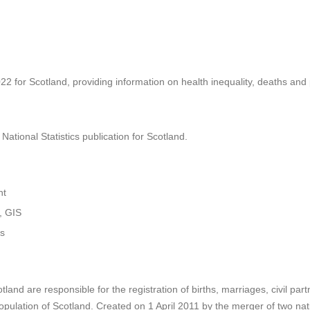
22 for Scotland, providing information on health inequality, deaths and
ational Statistics publication for Scotland.
nt
, GIS
cs
land are responsible for the registration of births, marriages, civil pa
opulation of Scotland. Created on 1 April 2011 by the merger of two nat