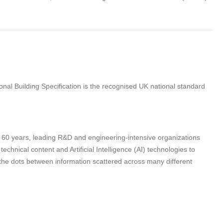
nal Building Specification is the recognised UK national standard
n 60 years, leading R&D and engineering-intensive organizations
hnical content and Artificial Intelligence (AI) technologies to
 the dots between information scattered across many different