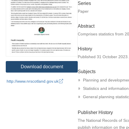
Series
Paper
Abstract
Comprises statistics from 20
History
Published 31 October 2023. N
Download document
Subjects
Planning and developme
http://www.nrscotland.gov.uk
Statistics and information
General planning statisti
Publisher History
The National Records of Scot
publish information on the p