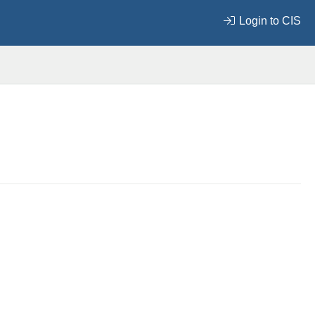
Login to CIS