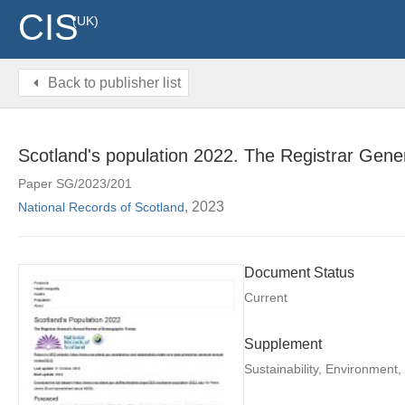
CIS
(UK)
Back to publisher list
Scotland's population 2022. The Registrar Gene
Paper SG/2023/201
, 2023
National Records of Scotland
Document Status
Current
Supplement
Sustainability, Environment