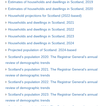
Estimates of households and dwellings in Scotland, 2019
Estimates of households and dwellings in Scotland, 2020
Household projections for Scotland (2022-based)
Households and dwellings in Scotland, 2021
Households and dwellings in Scotland, 2022
Households and dwellings in Scotland, 2023
Households and dwellings in Scotland, 2024
Projected population of Scotland: 2024-based
Scotland's population 2020. The Registrar General's annual
review of demographic trends
Scotland's population 2021. The Registrar General's annual
review of demographic trends
Scotland's population 2022. The Registrar General's annual
review of demographic trends
Scotland's population 2023. The Registrar General's annual
review of demographic trends