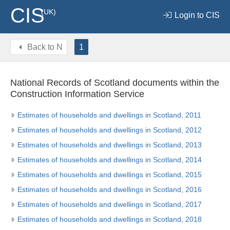
CIS
(UK)
Login to CIS
Back to
N
1
National Records of Scotland documents within the
Construction Information Service
Estimates of households and dwellings in Scotland, 2011
Estimates of households and dwellings in Scotland, 2012
Estimates of households and dwellings in Scotland, 2013
Estimates of households and dwellings in Scotland, 2014
Estimates of households and dwellings in Scotland, 2015
Estimates of households and dwellings in Scotland, 2016
Estimates of households and dwellings in Scotland, 2017
Estimates of households and dwellings in Scotland, 2018