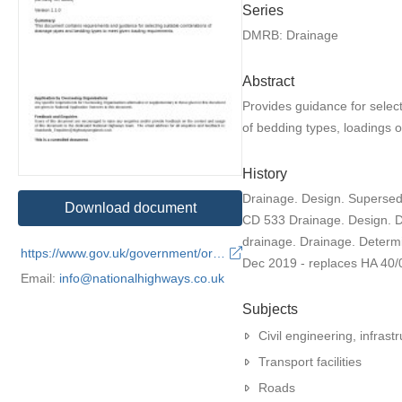
Series
DMRB: Drainage
Abstract
Provides guidance for selec
of bedding types, loadings o
History
Drainage. Design. Supersed
Download document
CD 533 Drainage. Design. D
drainage. Drainage. Determ
https://www.gov.uk/government/organisations/national-highways
Dec 2019 - replaces HA 40/
Email:
info@nationalhighways.co.uk
Subjects
Civil engineering, infrastr
Transport facilities
Roads