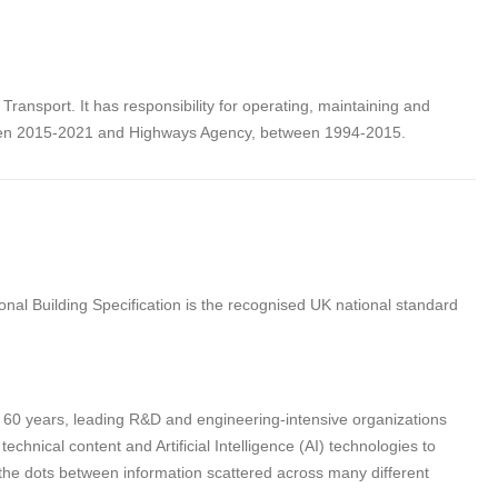
ansport. It has responsibility for operating, maintaining and
een 2015-2021 and Highways Agency, between 1994-2015.
nal Building Specification is the recognised UK national standard
n 60 years, leading R&D and engineering-intensive organizations
hnical content and Artificial Intelligence (AI) technologies to
 the dots between information scattered across many different