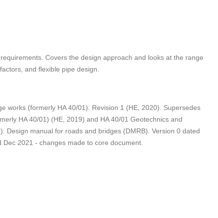
g requirements. Covers the design approach and looks at the range
actors, and flexible pipe design.
e works (formerly HA 40/01). Revision 1 (HE, 2020). Supersedes
ormerly HA 40/01) (HE, 2019) and HA 40/01 Geotechnics and
1). Design manual for roads and bridges (DMRB). Version 0 dated
ted Dec 2021 - changes made to core document.