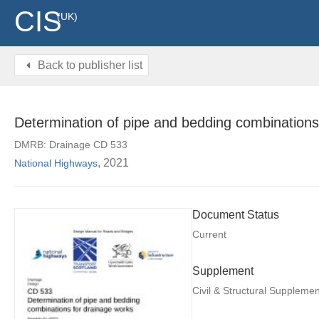
CIS
(UK)
Back to publisher list
Determination of pipe and bedding combinations 
DMRB: Drainage CD 533
, 2021
National Highways
Document Status
Current
Supplement
Civil & Structural Supplemen