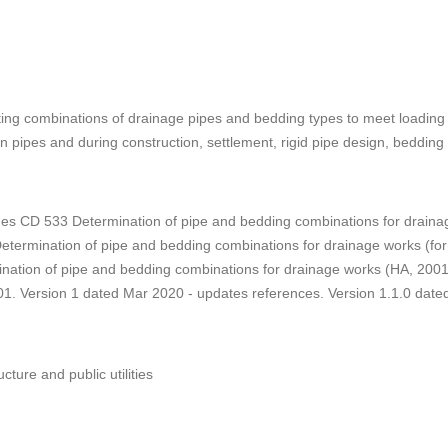
ting combinations of drainage pipes and bedding types to meet loadin
n pipes and during construction, settlement, rigid pipe design, bedding f
es CD 533 Determination of pipe and bedding combinations for drainag
etermination of pipe and bedding combinations for drainage works (f
ination of pipe and bedding combinations for drainage works (HA, 200
01. Version 1 dated Mar 2020 - updates references. Version 1.1.0 da
ucture and public utilities