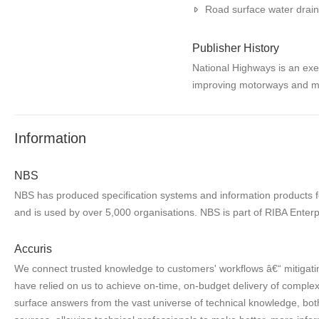
Road surface water drai
Publisher History
National Highways is an exe
improving motorways and m
Information
NBS
NBS has produced specification systems and information products for
and is used by over 5,000 organisations. NBS is part of RIBA Enterp
Accuris
We connect trusted knowledge to customers' workflows â€“ mitigatin
have relied on us to achieve on-time, on-budget delivery of complex 
surface answers from the vast universe of technical knowledge, both