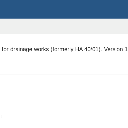
for drainage works (formerly HA 40/01). Version 1
t