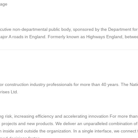
nage
cutive non-departmental public body, sponsored by the Department for Tr
ajor A roads in England. Formerly known as Highways England, betw
 construction industry professionals for more than 40 years. The Natio
rises Ltd.
g risk, increasing efficiency and accelerating innovation For more tha
projects and new products. We deliver an unparalleled combination of tec
 inside and outside the organization. In a single interface, we connect