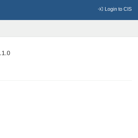
Login to CIS
.1.0