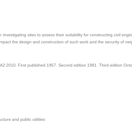
nvestigating sites to assess their suitability for constructing civil en
impact the design and construction of such work and the security of ne
:2010. First published 1957. Second edition 1981. Third edition Oct
ucture and public utilities