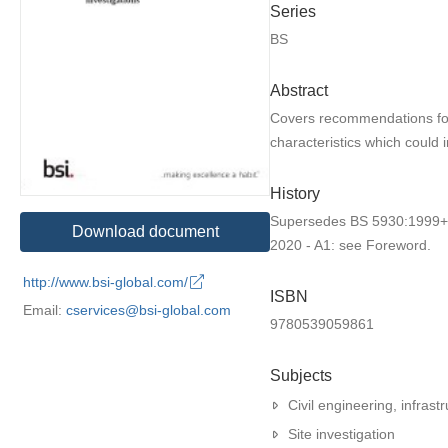
Series
BS
Abstract
Covers recommendations for i
characteristics which could 
History
Supersedes BS 5930:1999+A2
Download document
2020 - A1: see Foreword.
http://www.bsi-global.com/
ISBN
Email:
cservices@bsi-global.com
9780539059861
Subjects
Civil engineering, infrastr
Site investigation