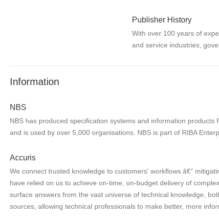
Publisher History
With over 100 years of expe
and service industries, gove
Information
NBS
NBS has produced specification systems and information products for
and is used by over 5,000 organisations. NBS is part of RIBA Enterp
Accuris
We connect trusted knowledge to customers' workflows â€“ mitigatin
have relied on us to achieve on-time, on-budget delivery of complex 
surface answers from the vast universe of technical knowledge, both
sources, allowing technical professionals to make better, more infor