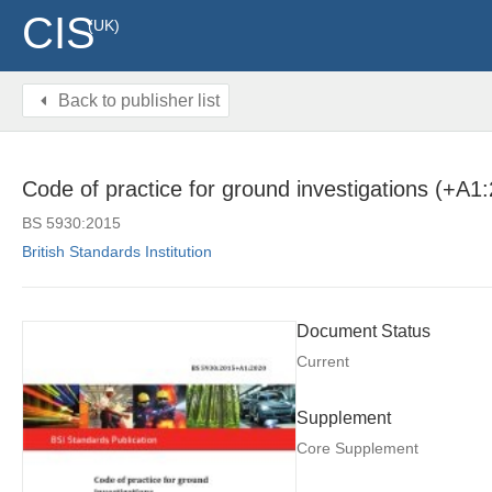
CIS
(UK)
Back to publisher list
Code of practice for ground investigations (+A1
BS 5930:2015
British Standards Institution
Document Status
Current
Supplement
Core Supplement