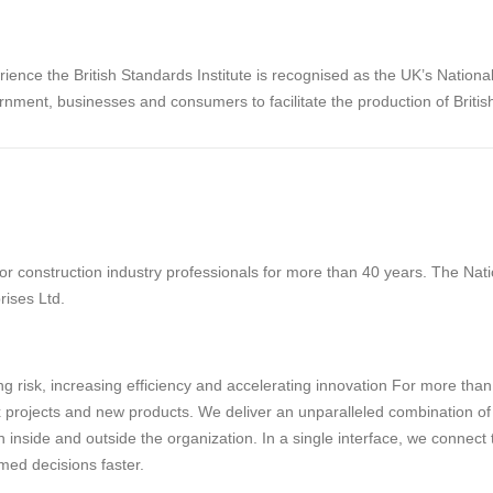
rience the British Standards Institute is recognised as the UK’s Nation
rnment, businesses and consumers to facilitate the production of Briti
 construction industry professionals for more than 40 years. The Natio
rises Ltd.
g risk, increasing efficiency and accelerating innovation For more tha
projects and new products. We deliver an unparalleled combination of tec
 inside and outside the organization. In a single interface, we connect
med decisions faster.