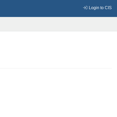
Login to CIS