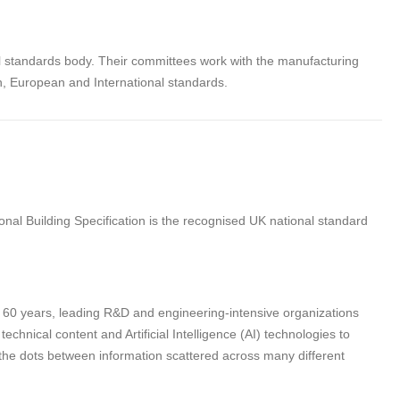
al standards body. Their committees work with the manufacturing
sh, European and International standards.
nal Building Specification is the recognised UK national standard
n 60 years, leading R&D and engineering-intensive organizations
hnical content and Artificial Intelligence (AI) technologies to
 the dots between information scattered across many different