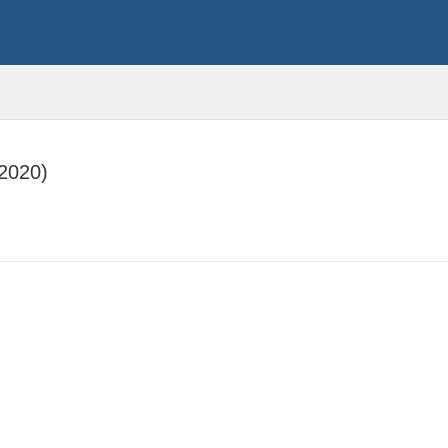
:2020)