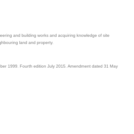
gineering and building works and acquiring knowledge of site
ighbouring land and property.
ober 1999. Fourth edition July 2015. Amendment dated 31 May