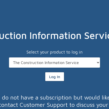
uction Information Servi
Select your product to log in
Log In
u do not have a subscription but would lik
contact Customer Support to discuss your