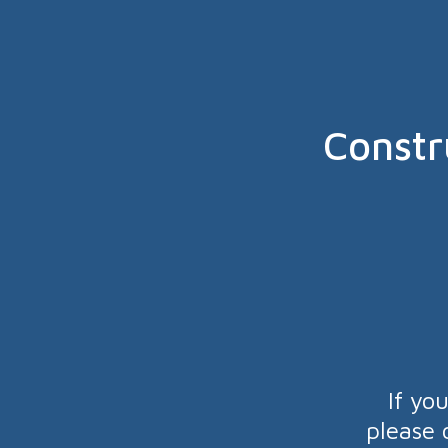
Constr
If yo
please 