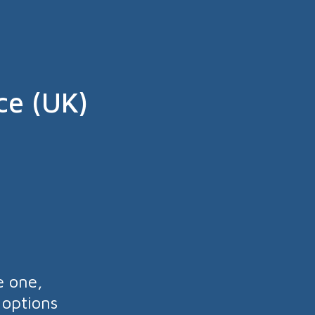
ce (UK)
e one,
 options