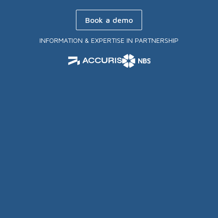
Book a demo
INFORMATION & EXPERTISE IN PARTNERSHIP