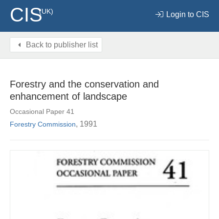
CIS
(UK)
Login to CIS
Back to publisher list
Forestry and the conservation and
enhancement of landscape
Occasional Paper 41
, 1991
Forestry Commission