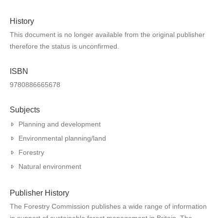
History
This document is no longer available from the original publisher
therefore the status is unconfirmed.
ISBN
9780886665678
Subjects
Planning and development
Environmental planning/land
Forestry
Natural environment
Publisher History
The Forestry Commission publishes a wide range of information
in support of sustainable forest management in Britain. The