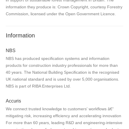
information they produce is: Crown Copyright, courtesy Forestry
Commission, licensed under the Open Government Licence.
Information
NBS
NBS has produced specification systems and information
products for construction industry professionals for more than
40 years. The National Building Specification is the recognised
UK national standard and is used by over 5,000 organisations.
NBS is part of RIBA Enterprises Ltd.
Accuris
We connect trusted knowledge to customers' workflows â€“
mitigating risk, increasing efficiency and accelerating innovation
For more than 60 years, leading R&D and engineering-intensive