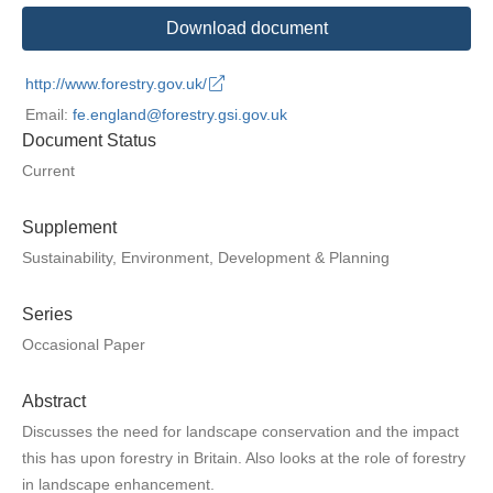
Download document
http://www.forestry.gov.uk/
Email:
fe.england@forestry.gsi.gov.uk
Document Status
Current
Supplement
Sustainability, Environment, Development & Planning
Series
Occasional Paper
Abstract
Discusses the need for landscape conservation and the impact
this has upon forestry in Britain. Also looks at the role of forestry
in landscape enhancement.