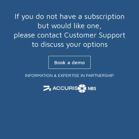
If you do not have a subscription
but would like one,
please contact Customer Support
to discuss your options
Book a demo
INFORMATION & EXPERTISE IN PARTNERSHIP