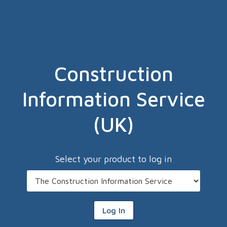
Construction
Information Service
(UK)
Select your product to log in
Log In