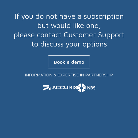
If you do not have a subscription
but would like one,
please contact Customer Support
to discuss your options
Book a demo
INFORMATION & EXPERTISE IN PARTNERSHIP