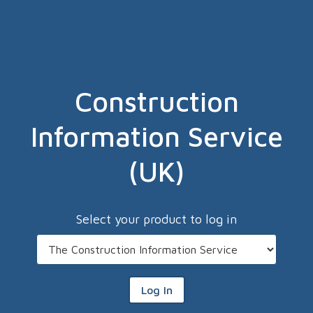
Construction
Information Service
(UK)
Select your product to log in
Log In