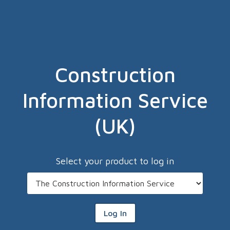
Construction
Information Service
(UK)
Select your product to log in
Log In