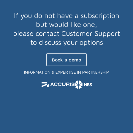
If you do not have a subscription
but would like one,
please contact Customer Support
to discuss your options
Book a demo
INFORMATION & EXPERTISE IN PARTNERSHIP