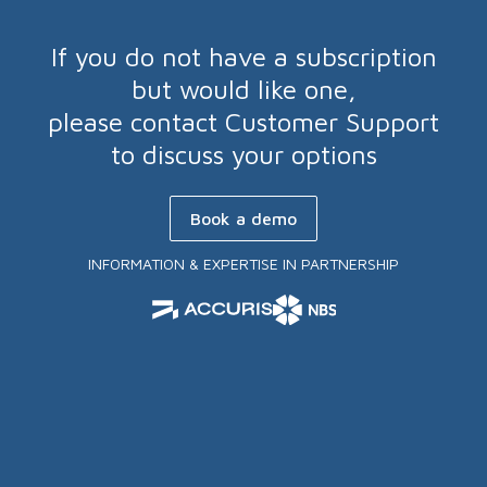
If you do not have a subscription
but would like one,
please contact Customer Support
to discuss your options
Book a demo
INFORMATION & EXPERTISE IN PARTNERSHIP