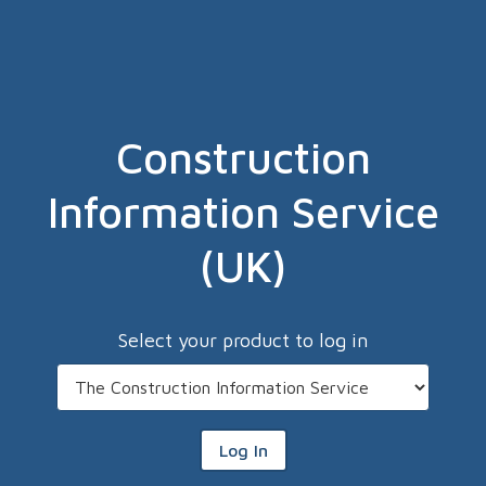
Construction
Information Service
(UK)
Select your product to log in
Log In