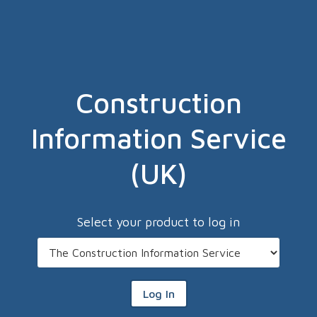
Construction
Information Service
(UK)
Select your product to log in
Log In