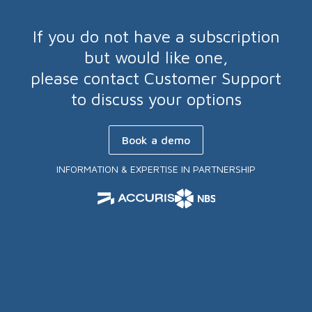
If you do not have a subscription
but would like one,
please contact Customer Support
to discuss your options
Book a demo
INFORMATION & EXPERTISE IN PARTNERSHIP