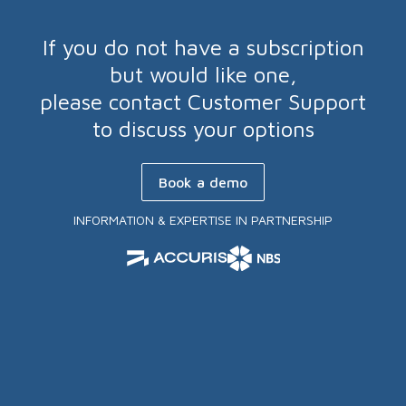
If you do not have a subscription
but would like one,
please contact Customer Support
to discuss your options
Book a demo
INFORMATION & EXPERTISE IN PARTNERSHIP