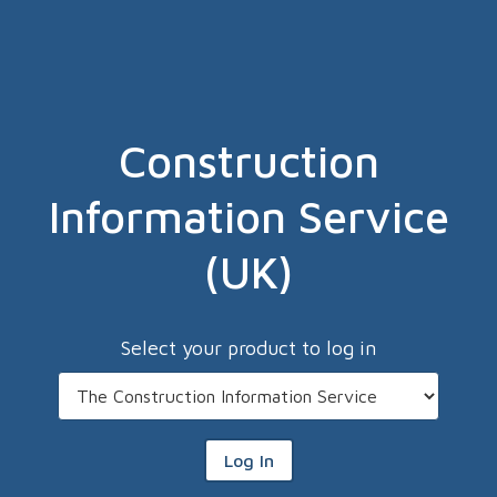
Construction
Information Service
(UK)
Select your product to log in
Log In