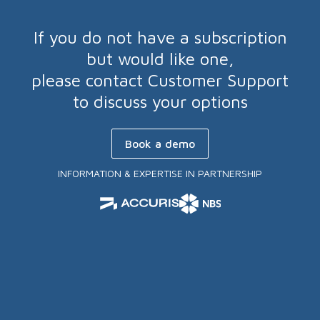
If you do not have a subscription
but would like one,
please contact Customer Support
to discuss your options
Book a demo
INFORMATION & EXPERTISE IN PARTNERSHIP