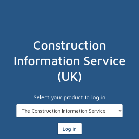
Construction
Information Service
(UK)
Select your product to log in
Log In