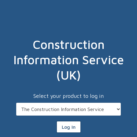
Construction
Information Service
(UK)
Select your product to log in
Log In