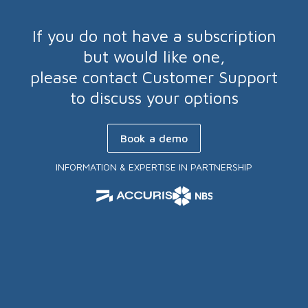
If you do not have a subscription
but would like one,
please contact Customer Support
to discuss your options
Book a demo
INFORMATION & EXPERTISE IN PARTNERSHIP