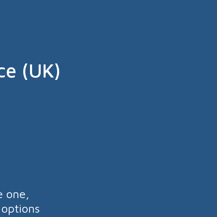
ce (UK)
e one,
 options