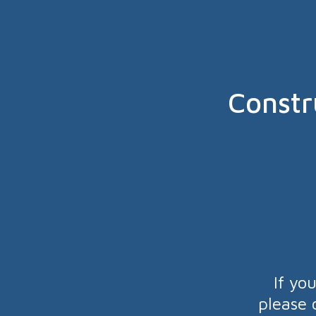
Constr
If yo
please 