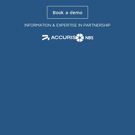
Book a demo
INFORMATION & EXPERTISE IN PARTNERSHIP