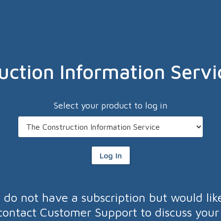
uction Information Servi
Select your product to log in
Log In
u do not have a subscription but would lik
contact Customer Support to discuss your