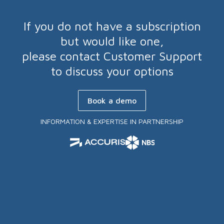
If you do not have a subscription
but would like one,
please contact Customer Support
to discuss your options
Book a demo
INFORMATION & EXPERTISE IN PARTNERSHIP