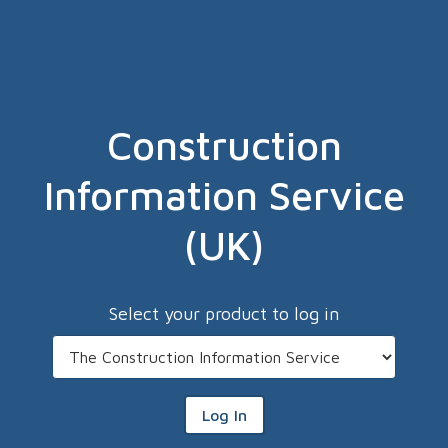
Construction
Information Service
(UK)
Select your product to log in
Log In