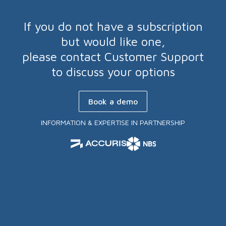
If you do not have a subscription
but would like one,
please contact Customer Support
to discuss your options
Book a demo
INFORMATION & EXPERTISE IN PARTNERSHIP