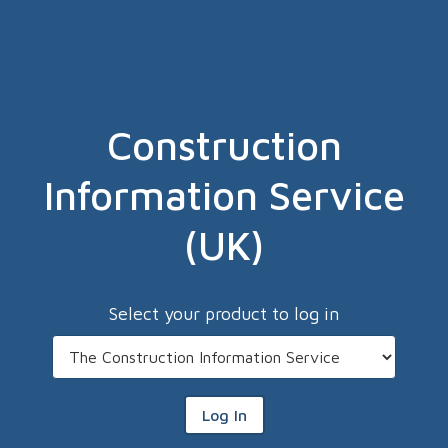
Construction
Information Service
(UK)
Select your product to log in
Log In