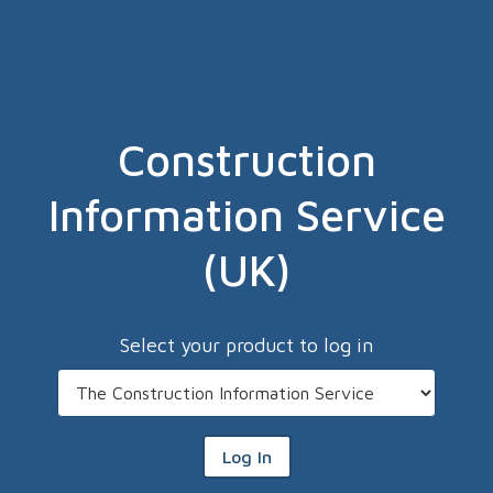
Construction
Information Service
(UK)
Select your product to log in
Log In