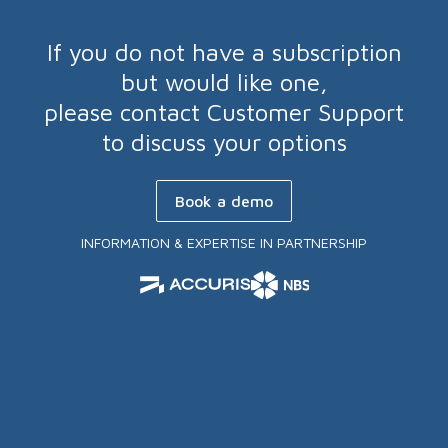
If you do not have a subscription
but would like one,
please contact Customer Support
to discuss your options
Book a demo
INFORMATION & EXPERTISE IN PARTNERSHIP