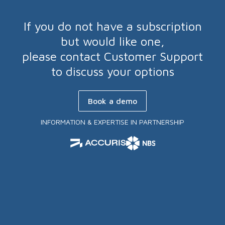
If you do not have a subscription
but would like one,
please contact Customer Support
to discuss your options
Book a demo
INFORMATION & EXPERTISE IN PARTNERSHIP