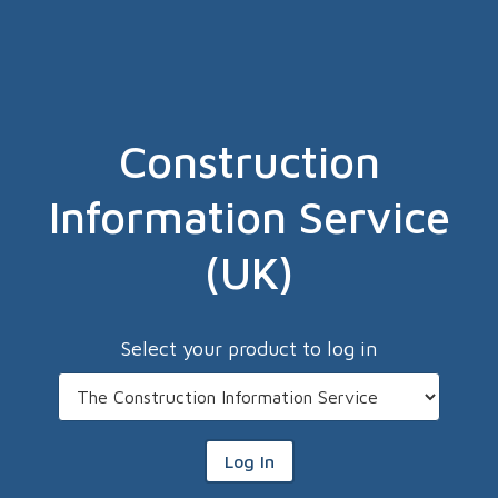
Construction
Information Service
(UK)
Select your product to log in
Log In