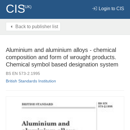
CIS
(UK)
Login to CIS
Back to publisher list
Aluminium and aluminium alloys - chemical
composition and form of wrought products.
Chemical symbol based designation system
BS EN 573-2:1995
British Standards Institution