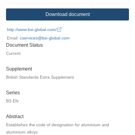
Download document
http://www.bsi-global.com/
Email:
cservices@bsi-global.com
Document Status
Current
Supplement
British Standards Extra Supplement
Series
BS EN
Abstract
Establishes the code of designation for aluminium and
aluminium alloys.