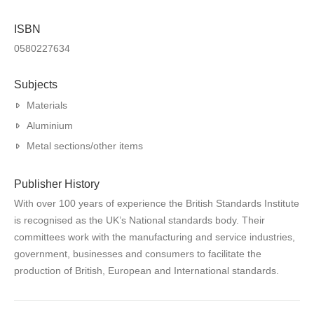
ISBN
0580227634
Subjects
Materials
Aluminium
Metal sections/other items
Publisher History
With over 100 years of experience the British Standards Institute
is recognised as the UK’s National standards body. Their
committees work with the manufacturing and service industries,
government, businesses and consumers to facilitate the
production of British, European and International standards.