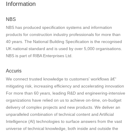
Information
NBS
NBS has produced specification systems and information
products for construction industry professionals for more than
40 years. The National Building Specification is the recognised
UK national standard and is used by over 5,000 organisations.
NBS is part of RIBA Enterprises Ltd.
Accuris
We connect trusted knowledge to customers' workflows â€“
mitigating risk, increasing efficiency and accelerating innovation
For more than 60 years, leading R&D and engineering-intensive
organizations have relied on us to achieve on-time, on-budget
delivery of complex projects and new products. We deliver an
unparalleled combination of technical content and Artificial
Intelligence (AI) technologies to surface answers from the vast
universe of technical knowledge, both inside and outside the