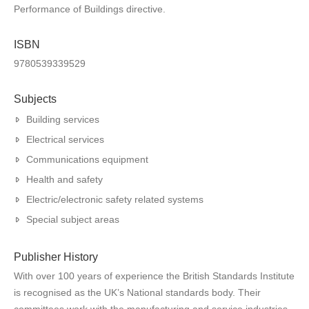
Performance of Buildings directive.
ISBN
9780539339529
Subjects
Building services
Electrical services
Communications equipment
Health and safety
Electric/electronic safety related systems
Special subject areas
Publisher History
With over 100 years of experience the British Standards Institute
is recognised as the UK’s National standards body. Their
committees work with the manufacturing and service industries,