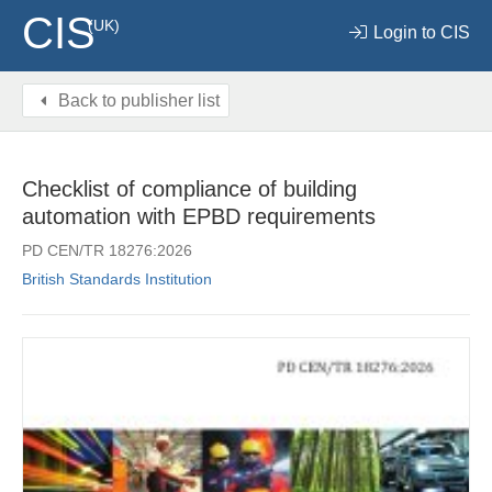
CIS
(UK)
Login to CIS
Back to publisher list
Checklist of compliance of building
automation with EPBD requirements
PD CEN/TR 18276:2026
British Standards Institution