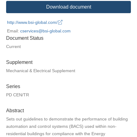
Download document
http://www.bsi-global.com/
Email:
cservices@bsi-global.com
Document Status
Current
Supplement
Mechanical & Electrical Supplement
Series
PD CEN/TR
Abstract
Sets out guidelines to demonstrate the performance of building
automation and control systems (BACS) used within non-
residential buildings for compliance with the Energy