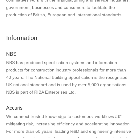
government, businesses and consumers to facilitate the
production of British, European and International standards.
Information
NBS
NBS has produced specification systems and information
products for construction industry professionals for more than
40 years. The National Building Specification is the recognised
UK national standard and is used by over 5,000 organisations.
NBS is part of RIBA Enterprises Ltd.
Accuris
We connect trusted knowledge to customers' workflows â€“
mitigating risk, increasing efficiency and accelerating innovation
For more than 60 years, leading R&D and engineering-intensive