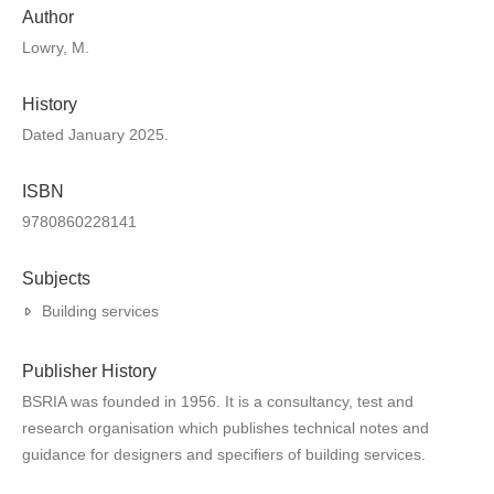
Author
Lowry, M.
History
Dated January 2025.
ISBN
9780860228141
Subjects
Building services
Publisher History
BSRIA was founded in 1956. It is a consultancy, test and
research organisation which publishes technical notes and
guidance for designers and specifiers of building services.