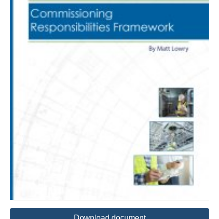
Download document