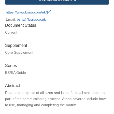
https://www.bsria.com/uk/
Email:
bsria@bsria.co.uk
Document Status
Current
Supplement
Core Supplement
Series
BSRIA Guide
Abstract
Relates to projects of all sizes and is useful to all stakeholders
part of the commissioning process. Areas covered include how
to use, managing and completing the matrix.