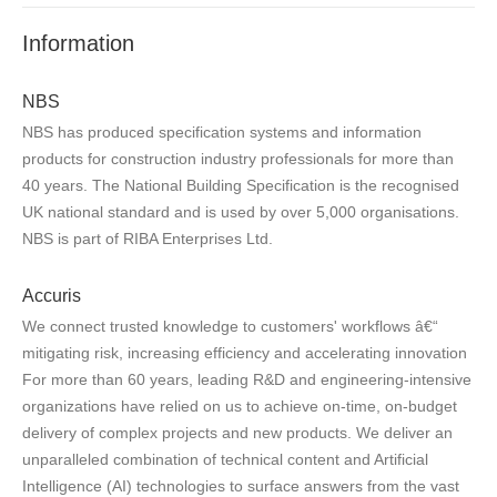
Information
NBS
NBS has produced specification systems and information
products for construction industry professionals for more than
40 years. The National Building Specification is the recognised
UK national standard and is used by over 5,000 organisations.
NBS is part of RIBA Enterprises Ltd.
Accuris
We connect trusted knowledge to customers' workflows â€“
mitigating risk, increasing efficiency and accelerating innovation
For more than 60 years, leading R&D and engineering-intensive
organizations have relied on us to achieve on-time, on-budget
delivery of complex projects and new products. We deliver an
unparalleled combination of technical content and Artificial
Intelligence (AI) technologies to surface answers from the vast