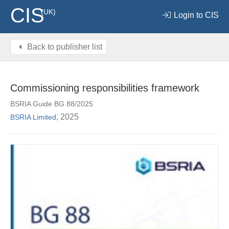
CIS
(UK)
Login to CIS
Back to publisher list
Commissioning responsibilities framework
BSRIA Guide BG 88/2025
, 2025
BSRIA Limited