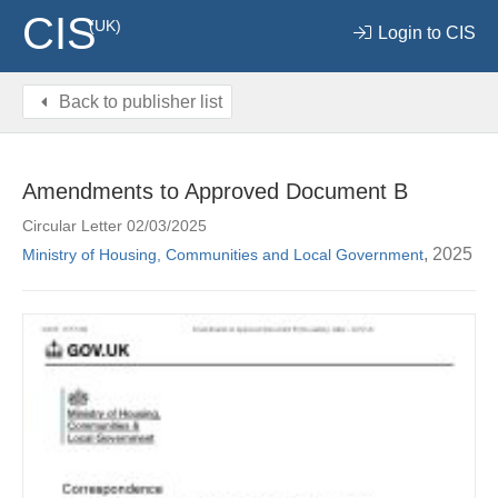
CIS
(UK)
Login to CIS
Back to publisher list
Amendments to Approved Document B
Circular Letter 02/03/2025
, 2025
Ministry of Housing, Communities and Local Government