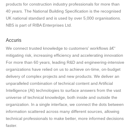
products for construction industry professionals for more than
40 years. The National Building Specification is the recognised
UK national standard and is used by over 5,000 organisations.
NBS is part of RIBA Enterprises Ltd.
Accuris
We connect trusted knowledge to customers' workflows â€“
mitigating risk, increasing efficiency and accelerating innovation
For more than 60 years, leading R&D and engineering-intensive
organizations have relied on us to achieve on-time, on-budget
delivery of complex projects and new products. We deliver an
unparalleled combination of technical content and Artificial
Intelligence (AI) technologies to surface answers from the vast
universe of technical knowledge, both inside and outside the
organization. In a single interface, we connect the dots between
information scattered across many different sources, allowing
technical professionals to make better, more informed decisions
faster.