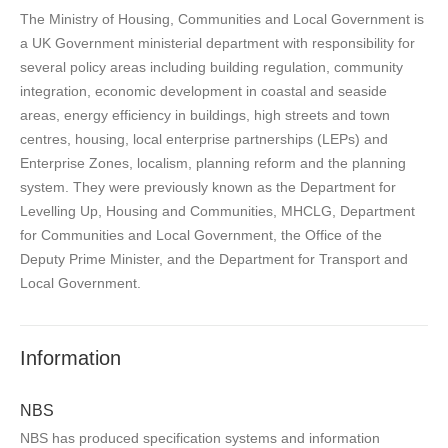
The Ministry of Housing, Communities and Local Government is
a UK Government ministerial department with responsibility for
several policy areas including building regulation, community
integration, economic development in coastal and seaside
areas, energy efficiency in buildings, high streets and town
centres, housing, local enterprise partnerships (LEPs) and
Enterprise Zones, localism, planning reform and the planning
system. They were previously known as the Department for
Levelling Up, Housing and Communities, MHCLG, Department
for Communities and Local Government, the Office of the
Deputy Prime Minister, and the Department for Transport and
Local Government.
Information
NBS
NBS has produced specification systems and information