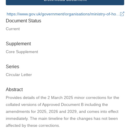
https://www.gov.uk/government/organisations/ministry-of-housing-communities-and-local-government
Document Status
Current
Supplement
Core Supplement
Series
Circular Letter
Abstract
Provides details of the 2 March 2025 minor corrections for the
collated versions of Approved Document B including the
amendments for 2025, 2026 and 2029, and comes into effect
immediately. The main timeline for the changes has not been
affected by these corrections.