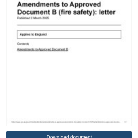
Download document