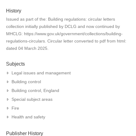
History
Issued as part of the: Building regulations: circular letters
collection initially published by DCLG and now continued by
MHCLG: https://www.gov.uk/government/collections/building-
regulations-circulars. Circular letter converted to pdf from html:
dated 04 March 2025.
Subjects
Legal issues and management
Building control
Building control, England
Special subject areas
Fire
Health and safety
Publisher History