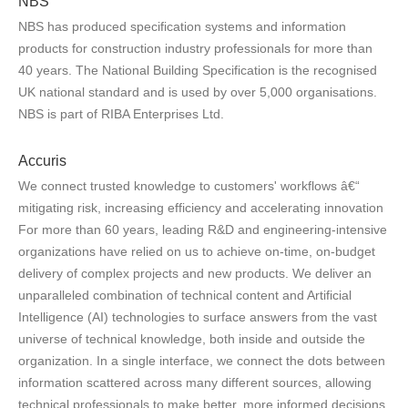
NBS
NBS has produced specification systems and information
products for construction industry professionals for more than
40 years. The National Building Specification is the recognised
UK national standard and is used by over 5,000 organisations.
NBS is part of RIBA Enterprises Ltd.
Accuris
We connect trusted knowledge to customers' workflows â€“
mitigating risk, increasing efficiency and accelerating innovation
For more than 60 years, leading R&D and engineering-intensive
organizations have relied on us to achieve on-time, on-budget
delivery of complex projects and new products. We deliver an
unparalleled combination of technical content and Artificial
Intelligence (AI) technologies to surface answers from the vast
universe of technical knowledge, both inside and outside the
organization. In a single interface, we connect the dots between
information scattered across many different sources, allowing
technical professionals to make better, more informed decisions