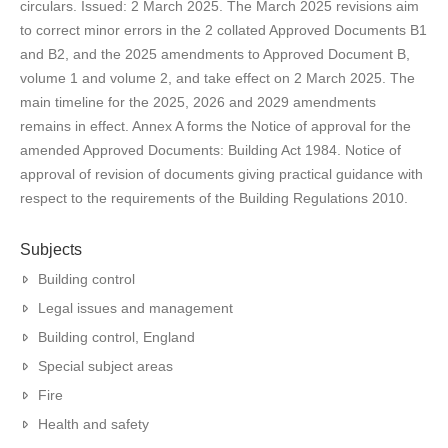
circulars. Issued: 2 March 2025. The March 2025 revisions aim
to correct minor errors in the 2 collated Approved Documents B1
and B2, and the 2025 amendments to Approved Document B,
volume 1 and volume 2, and take effect on 2 March 2025. The
main timeline for the 2025, 2026 and 2029 amendments
remains in effect. Annex A forms the Notice of approval for the
amended Approved Documents: Building Act 1984. Notice of
approval of revision of documents giving practical guidance with
respect to the requirements of the Building Regulations 2010.
Subjects
Building control
Legal issues and management
Building control, England
Special subject areas
Fire
Health and safety