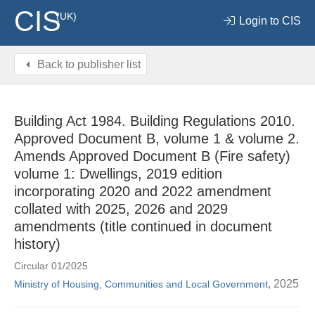
CIS
(UK)
Login to CIS
Back to publisher list
Building Act 1984. Building Regulations 2010.
Approved Document B, volume 1 & volume 2.
Amends Approved Document B (Fire safety)
volume 1: Dwellings, 2019 edition
incorporating 2020 and 2022 amendment
collated with 2025, 2026 and 2029
amendments (title continued in document
history)
Circular 01/2025
, 2025
Ministry of Housing, Communities and Local Government