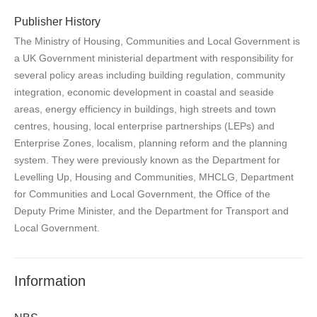
Publisher History
The Ministry of Housing, Communities and Local Government is
a UK Government ministerial department with responsibility for
several policy areas including building regulation, community
integration, economic development in coastal and seaside
areas, energy efficiency in buildings, high streets and town
centres, housing, local enterprise partnerships (LEPs) and
Enterprise Zones, localism, planning reform and the planning
system. They were previously known as the Department for
Levelling Up, Housing and Communities, MHCLG, Department
for Communities and Local Government, the Office of the
Deputy Prime Minister, and the Department for Transport and
Local Government.
Information