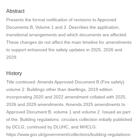
Abstract
Presents the formal notification of revisions to Approved
Documents B, Volume 1 and 2. Describes the application,
transitional arrangements and which documents are affected.
These changes do not affect the main timeline for amendments
to support enhanced fire safety updates in 2025, 2026 and
2029.
History
Title continued: Amends Approved Document B (Fire safety)
volume 2: Buildings other than dwellings, 2019 edition
incorporating 2020 and 2022 amendment collated with 2025,
2026 and 2029 amendments. Amends 2025 amendments to
Approved Document B, volume 1 and volume 2. Issued as part
of the: Building regulations: circulars collection initially published
by DCLG, continued by DLUHC, and MHCLG:
https://www.gov.uk/government/collections/building-regulations-