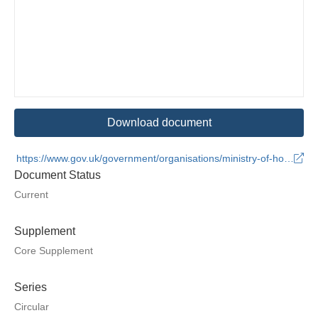
Download document
https://www.gov.uk/government/organisations/ministry-of-housing-communities-and-local-government
Document Status
Current
Supplement
Core Supplement
Series
Circular