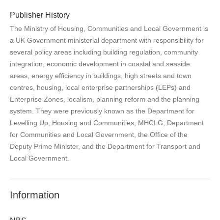
Publisher History
The Ministry of Housing, Communities and Local Government is
a UK Government ministerial department with responsibility for
several policy areas including building regulation, community
integration, economic development in coastal and seaside
areas, energy efficiency in buildings, high streets and town
centres, housing, local enterprise partnerships (LEPs) and
Enterprise Zones, localism, planning reform and the planning
system. They were previously known as the Department for
Levelling Up, Housing and Communities, MHCLG, Department
for Communities and Local Government, the Office of the
Deputy Prime Minister, and the Department for Transport and
Local Government.
Information