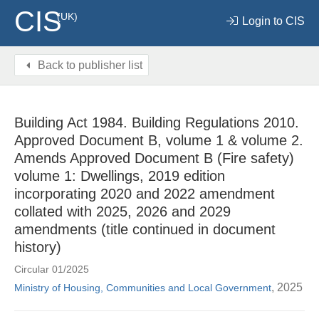
CIS
(UK)
Login to CIS
Back to publisher list
Building Act 1984. Building Regulations 2010.
Approved Document B, volume 1 & volume 2.
Amends Approved Document B (Fire safety)
volume 1: Dwellings, 2019 edition
incorporating 2020 and 2022 amendment
collated with 2025, 2026 and 2029
amendments (title continued in document
history)
Circular 01/2025
, 2025
Ministry of Housing, Communities and Local Government