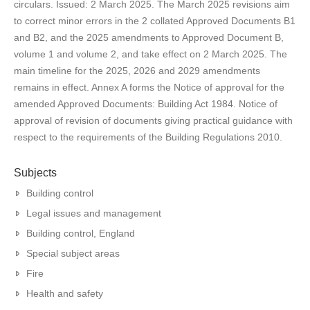
circulars. Issued: 2 March 2025. The March 2025 revisions aim
to correct minor errors in the 2 collated Approved Documents B1
and B2, and the 2025 amendments to Approved Document B,
volume 1 and volume 2, and take effect on 2 March 2025. The
main timeline for the 2025, 2026 and 2029 amendments
remains in effect. Annex A forms the Notice of approval for the
amended Approved Documents: Building Act 1984. Notice of
approval of revision of documents giving practical guidance with
respect to the requirements of the Building Regulations 2010.
Subjects
Building control
Legal issues and management
Building control, England
Special subject areas
Fire
Health and safety