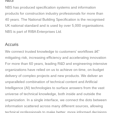
NBS
NBS has produced specification systems and information
products for construction industry professionals for more than
40 years. The National Building Specification is the recognised
UK national standard and is used by over 5,000 organisations.
NBS is part of RIBA Enterprises Ltd.
Accuris
We connect trusted knowledge to customers' workflows â€“
mitigating risk, increasing efficiency and accelerating innovation
For more than 60 years, leading R&D and engineering-intensive
organizations have relied on us to achieve on-time, on-budget
delivery of complex projects and new products. We deliver an
unparalleled combination of technical content and Artificial
Intelligence (AI) technologies to surface answers from the vast
universe of technical knowledge, both inside and outside the
organization. In a single interface, we connect the dots between
information scattered across many different sources, allowing
technical professionals to make better, more informed decisions