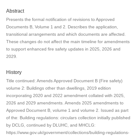
Abstract
Presents the formal notification of revisions to Approved
Documents B, Volume 1 and 2. Describes the application,
transitional arrangements and which documents are affected.
These changes do not affect the main timeline for amendments
to support enhanced fire safety updates in 2025, 2026 and
2029.
History
Title continued: Amends Approved Document B (Fire safety)
volume 2: Buildings other than dwellings, 2019 edition
incorporating 2020 and 2022 amendment collated with 2025,
2026 and 2029 amendments. Amends 2025 amendments to
Approved Document B, volume 1 and volume 2. Issued as part
of the: Building regulations: circulars collection initially published
by DCLG, continued by DLUHC, and MHCLG:
https://www.gov.uk/government/collections/building-regulations-