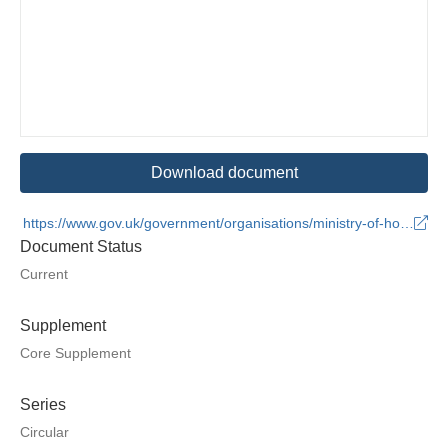
Download document
https://www.gov.uk/government/organisations/ministry-of-housing-communities-and-local-government
Document Status
Current
Supplement
Core Supplement
Series
Circular