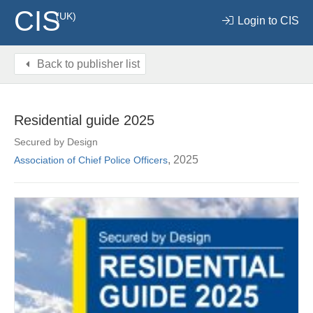
CIS
(UK)
Login to CIS
Back to publisher list
Residential guide 2025
Secured by Design
, 2025
Association of Chief Police Officers