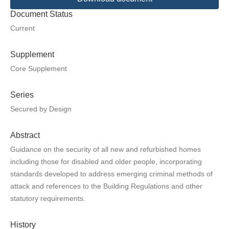
Document Status
Current
Supplement
Core Supplement
Series
Secured by Design
Abstract
Guidance on the security of all new and refurbished homes
including those for disabled and older people, incorporating
standards developed to address emerging criminal methods of
attack and references to the Building Regulations and other
statutory requirements.
History