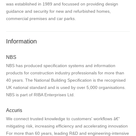
was established in 1989 and focussed on providing design
guidance and security for new and refurbished homes,
commercial premises and car parks.
Information
NBS
NBS has produced specification systems and information
products for construction industry professionals for more than
40 years. The National Building Specification is the recognised
UK national standard and is used by over 5,000 organisations.
NBS is part of RIBA Enterprises Ltd.
Accuris
We connect trusted knowledge to customers' workflows â€“
mitigating risk, increasing efficiency and accelerating innovation
For more than 60 years, leading R&D and engineering-intensive