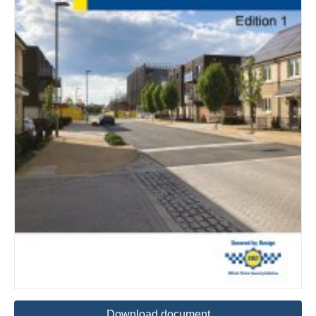
Download document