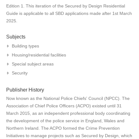
Edition 1. This iteration of the Secured by Design Residential
Guide is applicable to all SBD applications made after 1st March
2025.
Subjects
Building types
Housing/residential facilities
Special subject areas
Security
Publisher History
Now known as the National Police Chiefs' Council (NPCC). The
Association of Chief Police Officers (ACPO) existed until 31
March 2015, as an independent professional body coordinating
the development of the police service in England, Wales and
Northern Ireland. The ACPO formed the Crime Prevention
Initiatives to manage projects such as Secured by Design, which