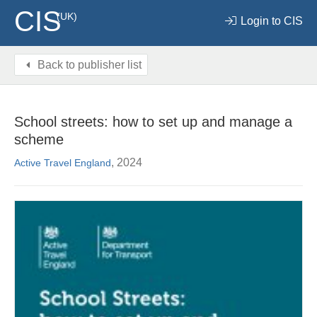
CIS
(UK)
Login to CIS
Back to publisher list
School streets: how to set up and manage a
scheme
, 2024
Active Travel England