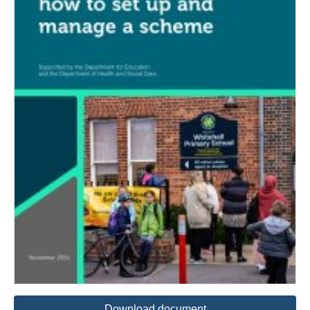
Download document