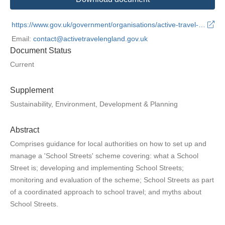
https://www.gov.uk/government/organisations/active-travel-england
Email:
contact@activetravelengland.gov.uk
Document Status
Current
Supplement
Sustainability, Environment, Development & Planning
Abstract
Comprises guidance for local authorities on how to set up and
manage a 'School Streets' scheme covering: what a School
Street is; developing and implementing School Streets;
monitoring and evaluation of the scheme; School Streets as part
of a coordinated approach to school travel; and myths about
School Streets.