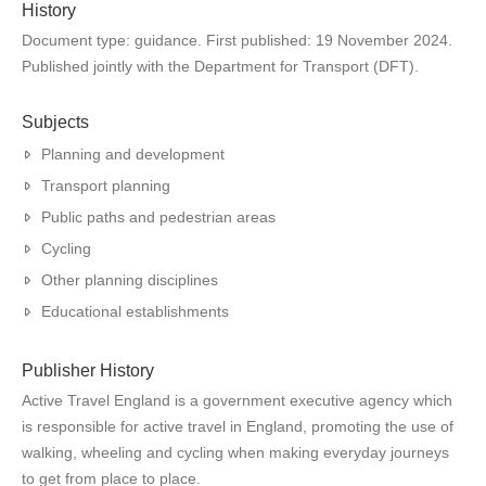
History
Document type: guidance. First published: 19 November 2024.
Published jointly with the Department for Transport (DFT).
Subjects
Planning and development
Transport planning
Public paths and pedestrian areas
Cycling
Other planning disciplines
Educational establishments
Publisher History
Active Travel England is a government executive agency which
is responsible for active travel in England, promoting the use of
walking, wheeling and cycling when making everyday journeys
to get from place to place.