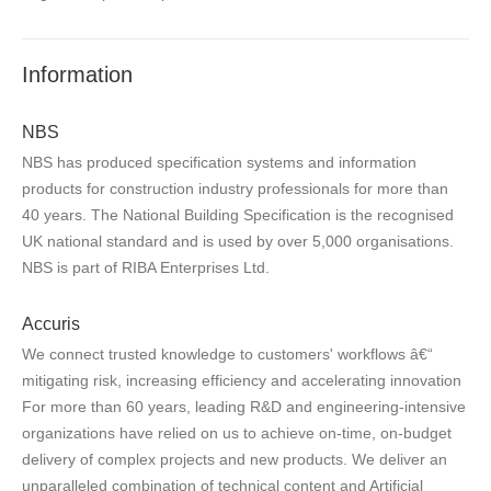
Information
NBS
NBS has produced specification systems and information
products for construction industry professionals for more than
40 years. The National Building Specification is the recognised
UK national standard and is used by over 5,000 organisations.
NBS is part of RIBA Enterprises Ltd.
Accuris
We connect trusted knowledge to customers' workflows â€“
mitigating risk, increasing efficiency and accelerating innovation
For more than 60 years, leading R&D and engineering-intensive
organizations have relied on us to achieve on-time, on-budget
delivery of complex projects and new products. We deliver an
unparalleled combination of technical content and Artificial