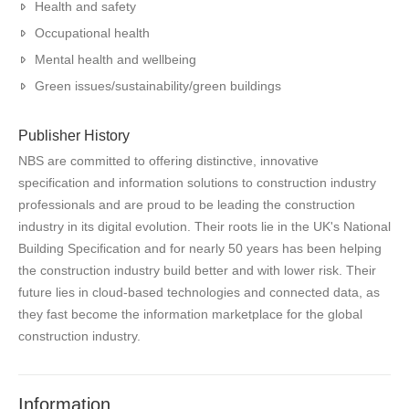
Health and safety
Occupational health
Mental health and wellbeing
Green issues/sustainability/green buildings
Publisher History
NBS are committed to offering distinctive, innovative
specification and information solutions to construction industry
professionals and are proud to be leading the construction
industry in its digital evolution. Their roots lie in the UK's National
Building Specification and for nearly 50 years has been helping
the construction industry build better and with lower risk. Their
future lies in cloud-based technologies and connected data, as
they fast become the information marketplace for the global
construction industry.
Information