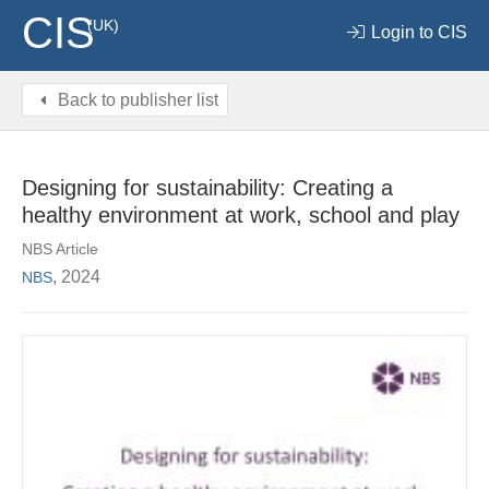
CIS
(UK)
Login to CIS
Back to publisher list
Designing for sustainability: Creating a
healthy environment at work, school and play
NBS Article
, 2024
NBS