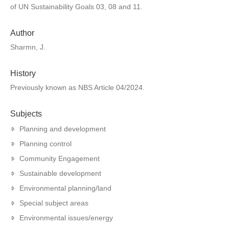
of UN Sustainability Goals 03, 08 and 11.
Author
Sharmn, J.
History
Previously known as NBS Article 04/2024.
Subjects
Planning and development
Planning control
Community Engagement
Sustainable development
Environmental planning/land
Special subject areas
Environmental issues/energy