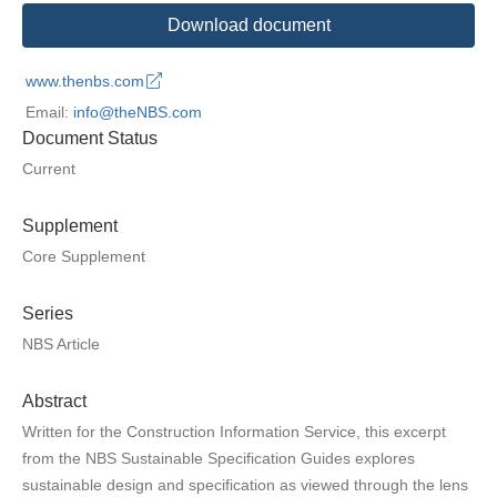
Download document
www.thenbs.com
Email:
info@theNBS.com
Document Status
Current
Supplement
Core Supplement
Series
NBS Article
Abstract
Written for the Construction Information Service, this excerpt
from the NBS Sustainable Specification Guides explores
sustainable design and specification as viewed through the lens