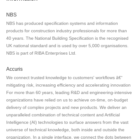
NBS
NBS has produced specification systems and information
products for construction industry professionals for more than
40 years. The National Building Specification is the recognised
UK national standard and is used by over 5,000 organisations.
NBS is part of RIBA Enterprises Ltd.
Accuris
We connect trusted knowledge to customers' workflows â€“
mitigating risk, increasing efficiency and accelerating innovation
For more than 60 years, leading R&D and engineering-intensive
organizations have relied on us to achieve on-time, on-budget
delivery of complex projects and new products. We deliver an
unparalleled combination of technical content and Artificial
Intelligence (AI) technologies to surface answers from the vast
universe of technical knowledge, both inside and outside the
organization. In a single interface, we connect the dots between