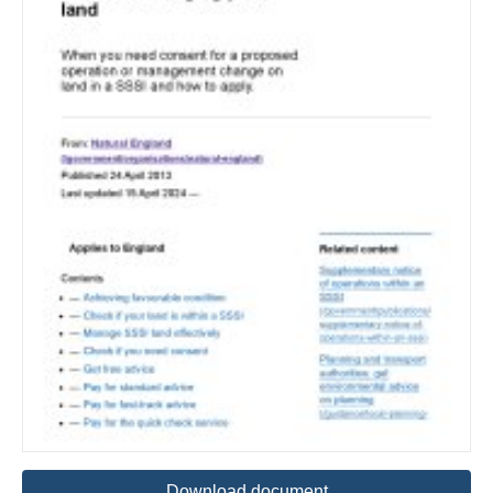
Download document