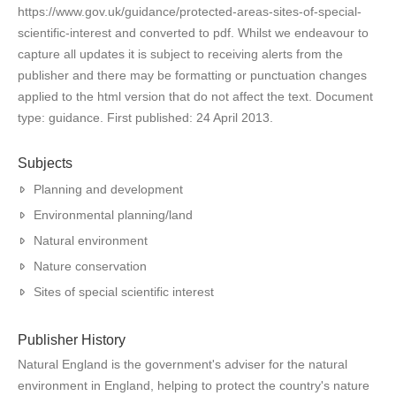
https://www.gov.uk/guidance/protected-areas-sites-of-special-
scientific-interest and converted to pdf. Whilst we endeavour to
capture all updates it is subject to receiving alerts from the
publisher and there may be formatting or punctuation changes
applied to the html version that do not affect the text. Document
type: guidance. First published: 24 April 2013.
Subjects
Planning and development
Environmental planning/land
Natural environment
Nature conservation
Sites of special scientific interest
Publisher History
Natural England is the government's adviser for the natural
environment in England, helping to protect the country's nature