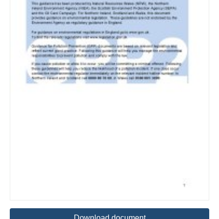
Download document