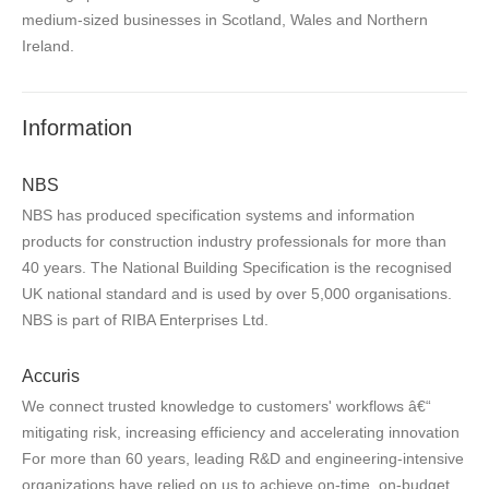
medium-sized businesses in Scotland, Wales and Northern
Ireland.
Information
NBS
NBS has produced specification systems and information
products for construction industry professionals for more than
40 years. The National Building Specification is the recognised
UK national standard and is used by over 5,000 organisations.
NBS is part of RIBA Enterprises Ltd.
Accuris
We connect trusted knowledge to customers' workflows â€“
mitigating risk, increasing efficiency and accelerating innovation
For more than 60 years, leading R&D and engineering-intensive
organizations have relied on us to achieve on-time, on-budget