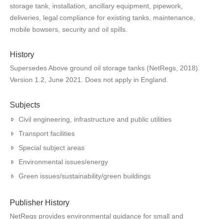
storage tank, installation, ancillary equipment, pipework,
deliveries, legal compliance for existing tanks, maintenance,
mobile bowsers, security and oil spills.
History
Supersedes Above ground oil storage tanks (NetRegs, 2018).
Version 1.2, June 2021. Does not apply in England.
Subjects
Civil engineering, infrastructure and public utilities
Transport facilities
Special subject areas
Environmental issues/energy
Green issues/sustainability/green buildings
Publisher History
NetRegs provides environmental guidance for small and