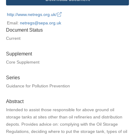
http://www.netregs.org.uk/
Email:
netregs@sepa.org.uk
Document Status
Current
Supplement
Core Supplement
Series
Guidance for Pollution Prevention
Abstract
Intended to assist those responsible for above ground oil
storage tanks at sites other than oil refineries and distribution
depots. Provides advice on: complying with the Oil Storage
Regulations, deciding where to put the storage tank, types of oil