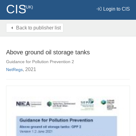
CIS
(UK)
Login to CIS
Back to publisher list
Above ground oil storage tanks
Guidance for Pollution Prevention 2
, 2021
NetRegs