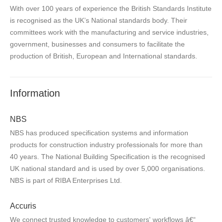
With over 100 years of experience the British Standards Institute
is recognised as the UK’s National standards body. Their
committees work with the manufacturing and service industries,
government, businesses and consumers to facilitate the
production of British, European and International standards.
Information
NBS
NBS has produced specification systems and information
products for construction industry professionals for more than
40 years. The National Building Specification is the recognised
UK national standard and is used by over 5,000 organisations.
NBS is part of RIBA Enterprises Ltd.
Accuris
We connect trusted knowledge to customers' workflows â€“