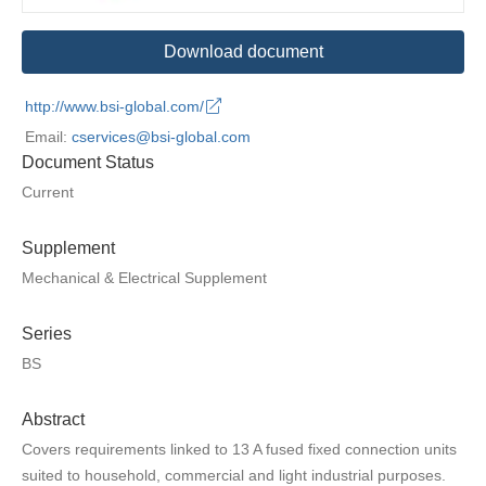
Download document
http://www.bsi-global.com/
Email:
cservices@bsi-global.com
Document Status
Current
Supplement
Mechanical & Electrical Supplement
Series
BS
Abstract
Covers requirements linked to 13 A fused fixed connection units
suited to household, commercial and light industrial purposes.