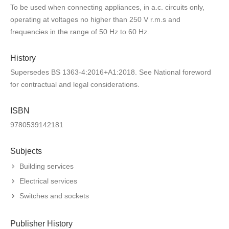
To be used when connecting appliances, in a.c. circuits only,
operating at voltages no higher than 250 V r.m.s and
frequencies in the range of 50 Hz to 60 Hz.
History
Supersedes BS 1363-4:2016+A1:2018. See National foreword
for contractual and legal considerations.
ISBN
9780539142181
Subjects
Building services
Electrical services
Switches and sockets
Publisher History