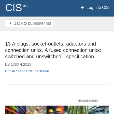
CIS
(UK)
Login to CIS
Back to publisher list
13 A plugs, socket-outlets, adaptors and
connection units. A fused connection units:
switched and unswitched - specification
BS 1363-4:2023
British Standards Institution