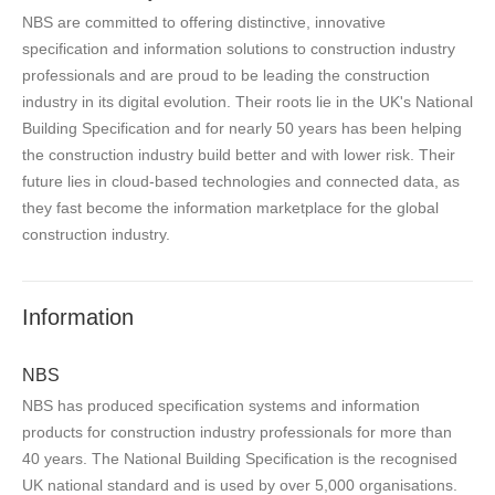
NBS are committed to offering distinctive, innovative
specification and information solutions to construction industry
professionals and are proud to be leading the construction
industry in its digital evolution. Their roots lie in the UK's National
Building Specification and for nearly 50 years has been helping
the construction industry build better and with lower risk. Their
future lies in cloud-based technologies and connected data, as
they fast become the information marketplace for the global
construction industry.
Information
NBS
NBS has produced specification systems and information
products for construction industry professionals for more than
40 years. The National Building Specification is the recognised
UK national standard and is used by over 5,000 organisations.