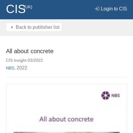
CIS
(UK)
Login to CIS
Back to publisher list
All about concrete
CIS Insight 03/2022
, 2022
NBS