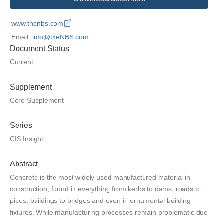
www.thenbs.com
Email:
info@theNBS.com
Document Status
Current
Supplement
Core Supplement
Series
CIS Insight
Abstract
Concrete is the most widely used manufactured material in
construction, found in everything from kerbs to dams, roads to
pipes, buildings to bridges and even in ornamental building
fixtures. While manufacturing processes remain problematic due