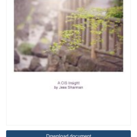
Download document