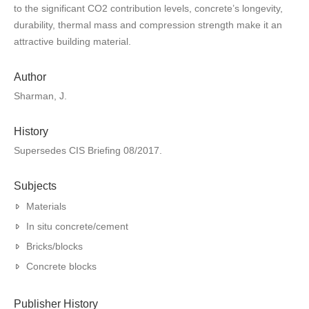
to the significant CO2 contribution levels, concrete’s longevity,
durability, thermal mass and compression strength make it an
attractive building material.
Author
Sharman, J.
History
Supersedes CIS Briefing 08/2017.
Subjects
Materials
In situ concrete/cement
Bricks/blocks
Concrete blocks
Publisher History