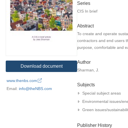
Series
CIS In brief
Abstract
To create and operate sustai
contractors and end users th
purpose, comfortable and ea
Author
Download document
Sharman, J.
www.thenbs.com
Subjects
Email:
info@theNBS.com
Special subject areas
Environmental issues/en
Green issues/sustainabili
Publisher History