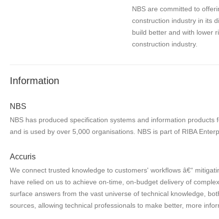
NBS are committed to offerin
construction industry in its 
build better and with lower 
construction industry.
Information
NBS
NBS has produced specification systems and information products for
and is used by over 5,000 organisations. NBS is part of RIBA Enterp
Accuris
We connect trusted knowledge to customers' workflows â€“ mitigatin
have relied on us to achieve on-time, on-budget delivery of complex 
surface answers from the vast universe of technical knowledge, both
sources, allowing technical professionals to make better, more infor