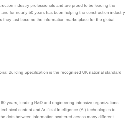
struction industry professionals and are proud to be leading the
tion and for nearly 50 years has been helping the construction industry
as they fast become the information marketplace for the global
nal Building Specification is the recognised UK national standard
n 60 years, leading R&D and engineering-intensive organizations
hnical content and Artificial Intelligence (AI) technologies to
 the dots between information scattered across many different