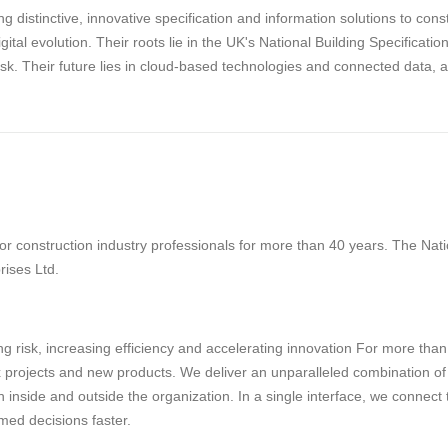
g distinctive, innovative specification and information solutions to con
digital evolution. Their roots lie in the UK's National Building Specifica
risk. Their future lies in cloud-based technologies and connected data, 
 construction industry professionals for more than 40 years. The Natio
rises Ltd.
g risk, increasing efficiency and accelerating innovation For more tha
projects and new products. We deliver an unparalleled combination of tec
 inside and outside the organization. In a single interface, we connect
med decisions faster.