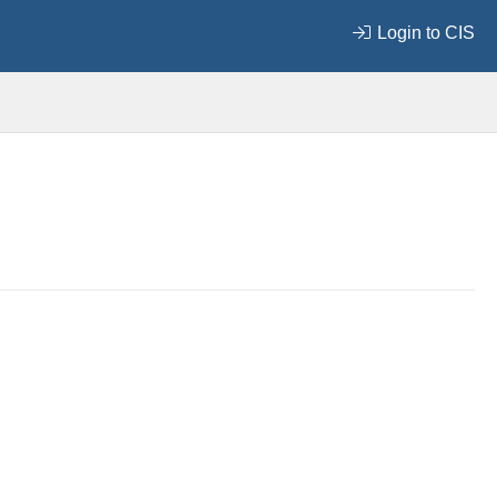
Login to CIS