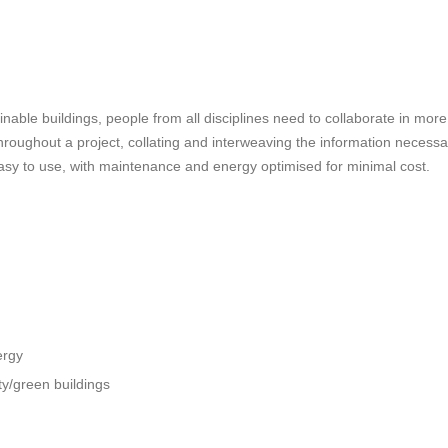
nable buildings, people from all disciplines need to collaborate in more 
roughout a project, collating and interweaving the information necessary 
sy to use, with maintenance and energy optimised for minimal cost.
ergy
ty/green buildings