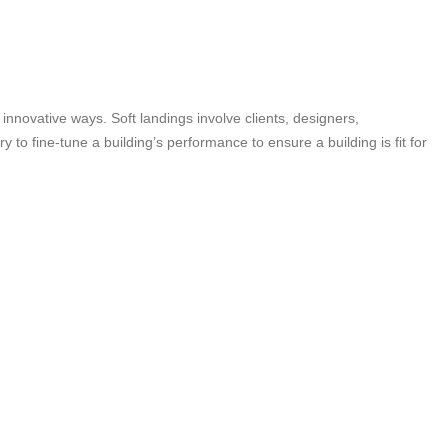
innovative ways. Soft landings involve clients, designers,
to fine-tune a building’s performance to ensure a building is fit for