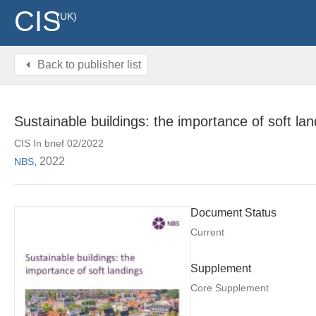
CIS
(UK)
Back to publisher list
Sustainable buildings: the importance of soft la
CIS In brief 02/2022
, 2022
NBS
Document Status
Current
Supplement
Core Supplement