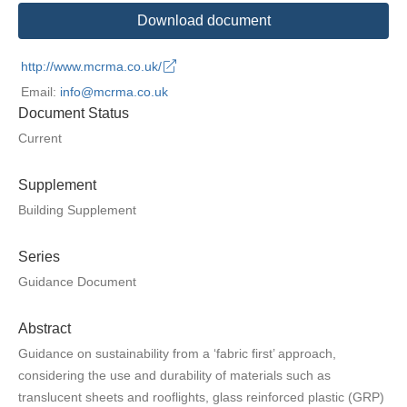
Download document
http://www.mcrma.co.uk/
Email:
info@mcrma.co.uk
Document Status
Current
Supplement
Building Supplement
Series
Guidance Document
Abstract
Guidance on sustainability from a ‘fabric first’ approach,
considering the use and durability of materials such as
translucent sheets and rooflights, glass reinforced plastic (GRP)