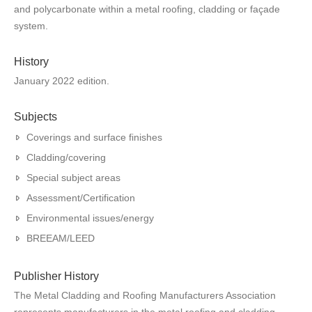
and polycarbonate within a metal roofing, cladding or façade
system.
History
January 2022 edition.
Subjects
Coverings and surface finishes
Cladding/covering
Special subject areas
Assessment/Certification
Environmental issues/energy
BREEAM/LEED
Publisher History
The Metal Cladding and Roofing Manufacturers Association
represents manufacturers in the metal roofing and cladding