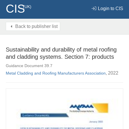
CIS
(UK)
Login to CIS
Back to publisher list
Sustainability and durability of metal roofing
and cladding systems. Section 7: products
Guidance Document 39.7
, 2022
Metal Cladding and Roofing Manufacturers Association