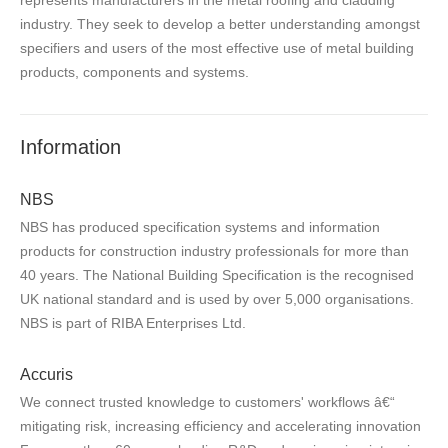
industry. They seek to develop a better understanding amongst
specifiers and users of the most effective use of metal building
products, components and systems.
Information
NBS
NBS has produced specification systems and information
products for construction industry professionals for more than
40 years. The National Building Specification is the recognised
UK national standard and is used by over 5,000 organisations.
NBS is part of RIBA Enterprises Ltd.
Accuris
We connect trusted knowledge to customers' workflows â€“
mitigating risk, increasing efficiency and accelerating innovation