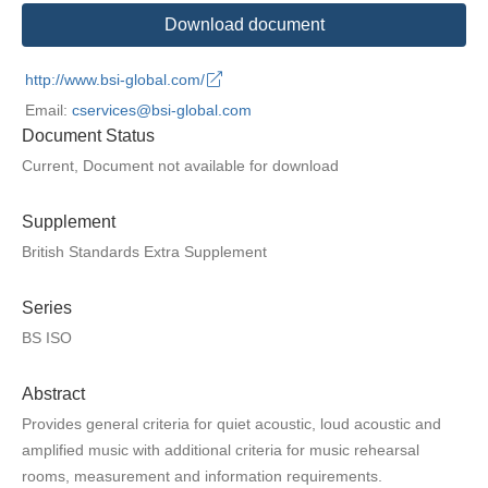
Download document
http://www.bsi-global.com/
Email:
cservices@bsi-global.com
Document Status
Current, Document not available for download
Supplement
British Standards Extra Supplement
Series
BS ISO
Abstract
Provides general criteria for quiet acoustic, loud acoustic and
amplified music with additional criteria for music rehearsal
rooms, measurement and information requirements.