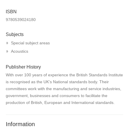
ISBN
9780539024180
Subjects
Special subject areas
Acoustics
Publisher History
With over 100 years of experience the British Standards Institute
is recognised as the UK’s National standards body. Their
committees work with the manufacturing and service industries,
government, businesses and consumers to facilitate the
production of British, European and International standards.
Information