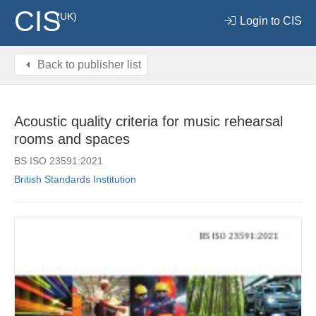
CIS
(UK)
Login to CIS
Back to publisher list
Acoustic quality criteria for music rehearsal
rooms and spaces
BS ISO 23591:2021
British Standards Institution