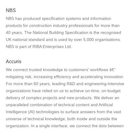
NBS
NBS has produced specification systems and information
products for construction industry professionals for more than
40 years. The National Building Specification is the recognised
UK national standard and is used by over 5,000 organisations.
NBS is part of RIBA Enterprises Ltd.
Accuris
We connect trusted knowledge to customers' workflows â€“
mitigating risk, increasing efficiency and accelerating innovation
For more than 60 years, leading R&D and engineering-intensive
organizations have relied on us to achieve on-time, on-budget
delivery of complex projects and new products. We deliver an
unparalleled combination of technical content and Artificial
Intelligence (AI) technologies to surface answers from the vast
universe of technical knowledge, both inside and outside the
organization. In a single interface, we connect the dots between