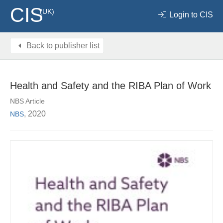
CIS
(UK)
Login to CIS
Back to publisher list
Health and Safety and the RIBA Plan of Work
NBS Article
, 2020
NBS