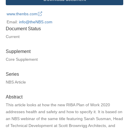
www.thenbs.com
Email:
info@theNBS.com
Document Status
Current
Supplement
Core Supplement
Series
NBS Article
Abstract
This article looks at how the new RIBA Plan of Work 2020
addresses health and safety and how to specify it. It is based on
an NBS webinar of the same title featuring Sarah Susman, Head
of Technical Development at Scott Brownrigg Architects, and