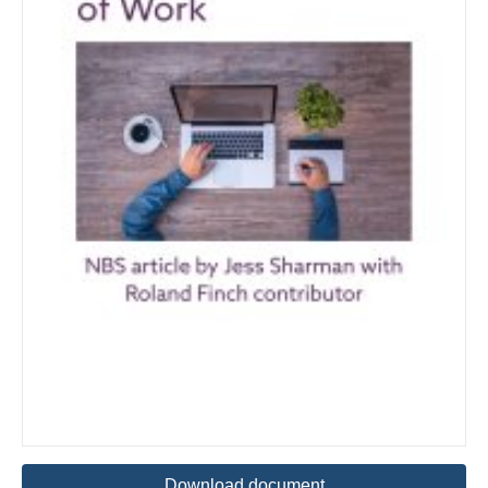
Download document