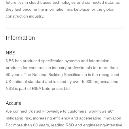
future lies in cloud-based technologies and connected data, as
they fast become the information marketplace for the global
construction industry.
Information
NBS
NBS has produced specification systems and information
products for construction industry professionals for more than
40 years. The National Building Specification is the recognised
UK national standard and is used by over 5,000 organisations.
NBS is part of RIBA Enterprises Ltd.
Accuris
We connect trusted knowledge to customers' workflows â€“
mitigating risk, increasing efficiency and accelerating innovation
For more than 60 years, leading R&D and engineering-intensive