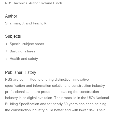
NBS Technical Author Roland Finch.
Author
Sharman, J. and Finch, R.
Subjects
Special subject areas
Building failures
Health and safety
Publisher History
NBS are committed to offering distinctive, innovative
specification and information solutions to construction industry
professionals and are proud to be leading the construction
industry in its digital evolution. Their roots lie in the UK's National
Building Specification and for nearly 50 years has been helping
the construction industry build better and with lower risk. Their