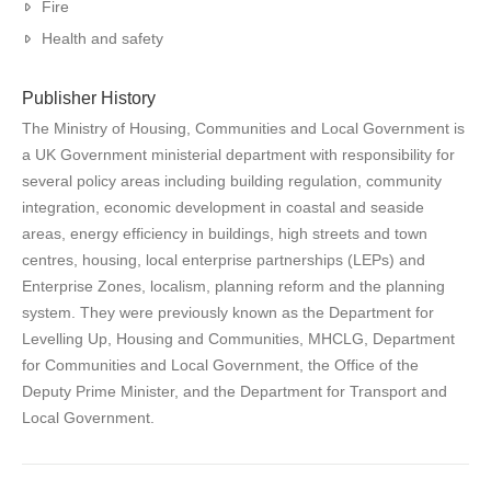
Fire
Health and safety
Publisher History
The Ministry of Housing, Communities and Local Government is
a UK Government ministerial department with responsibility for
several policy areas including building regulation, community
integration, economic development in coastal and seaside
areas, energy efficiency in buildings, high streets and town
centres, housing, local enterprise partnerships (LEPs) and
Enterprise Zones, localism, planning reform and the planning
system. They were previously known as the Department for
Levelling Up, Housing and Communities, MHCLG, Department
for Communities and Local Government, the Office of the
Deputy Prime Minister, and the Department for Transport and
Local Government.