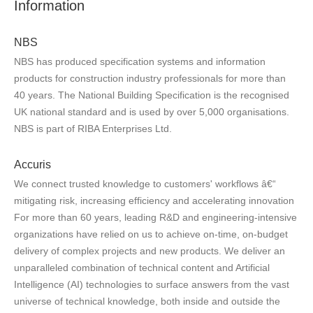
Information
NBS
NBS has produced specification systems and information
products for construction industry professionals for more than
40 years. The National Building Specification is the recognised
UK national standard and is used by over 5,000 organisations.
NBS is part of RIBA Enterprises Ltd.
Accuris
We connect trusted knowledge to customers' workflows â€“
mitigating risk, increasing efficiency and accelerating innovation
For more than 60 years, leading R&D and engineering-intensive
organizations have relied on us to achieve on-time, on-budget
delivery of complex projects and new products. We deliver an
unparalleled combination of technical content and Artificial
Intelligence (AI) technologies to surface answers from the vast
universe of technical knowledge, both inside and outside the