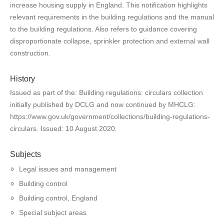
increase housing supply in England. This notification highlights
relevant requirements in the building regulations and the manual
to the building regulations. Also refers to guidance covering
disproportionate collapse, sprinkler protection and external wall
construction.
History
Issued as part of the: Building regulations: circulars collection
initially published by DCLG and now continued by MHCLG:
https://www.gov.uk/government/collections/building-regulations-
circulars. Issued: 10 August 2020.
Subjects
Legal issues and management
Building control
Building control, England
Special subject areas