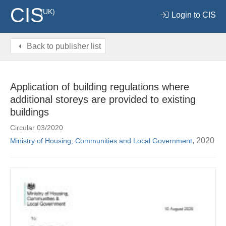
CIS
(UK)
Login to CIS
Back to publisher list
Application of building regulations where
additional storeys are provided to existing
buildings
Circular 03/2020
, 2020
Ministry of Housing, Communities and Local Government