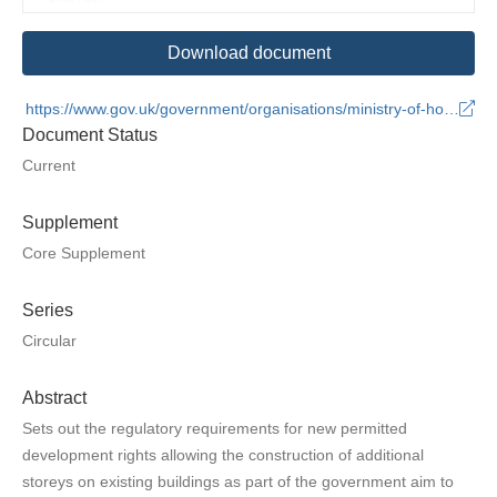
Download document
https://www.gov.uk/government/organisations/ministry-of-housing-communities-and-local-government
Document Status
Current
Supplement
Core Supplement
Series
Circular
Abstract
Sets out the regulatory requirements for new permitted
development rights allowing the construction of additional
storeys on existing buildings as part of the government aim to