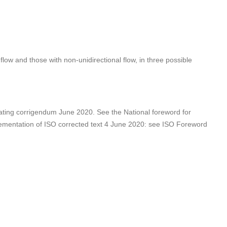
low and those with non-unidirectional flow, in three possible
ting corrigendum June 2020. See the National foreword for
mentation of ISO corrected text 4 June 2020: see ISO Foreword