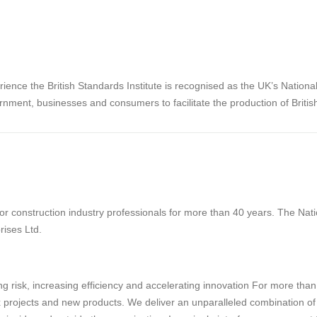
rience the British Standards Institute is recognised as the UK’s Nation
rnment, businesses and consumers to facilitate the production of Briti
 construction industry professionals for more than 40 years. The Natio
rises Ltd.
g risk, increasing efficiency and accelerating innovation For more tha
projects and new products. We deliver an unparalleled combination of tec