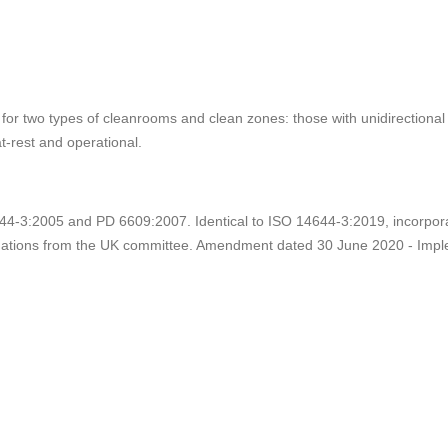
for two types of cleanrooms and clean zones: those with unidirectional f
at-rest and operational.
-3:2005 and PD 6609:2007. Identical to ISO 14644-3:2019, incorpora
tions from the UK committee. Amendment dated 30 June 2020 - Imple