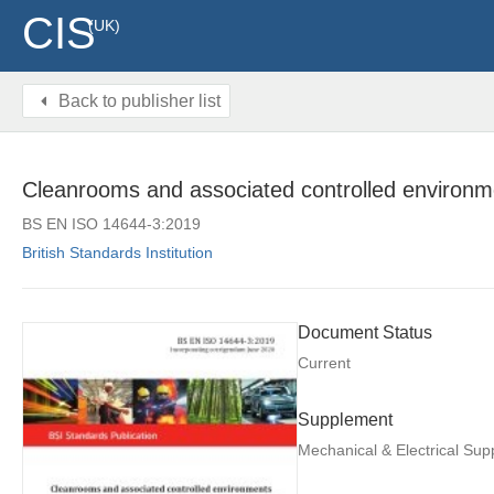
CIS
(UK)
Back to publisher list
Cleanrooms and associated controlled environm
BS EN ISO 14644-3:2019
British Standards Institution
Document Status
Current
Supplement
Mechanical & Electrical Su