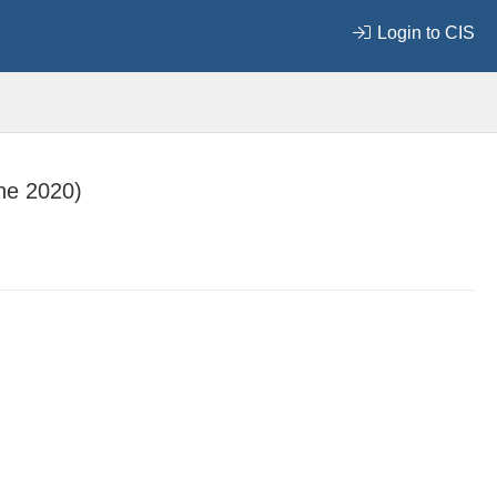
Login to CIS
ne 2020)