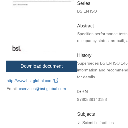
Series
BS EN ISO
Abstract
Specifies performance tests 
occupancy states: as-built, 
History
Supersedes BS EN ISO 14644
Download document
information and recommenda
for details.
http://www.bsi-global.com/
Email:
cservices@bsi-global.com
ISBN
9780539143188
Subjects
Scientific facilities