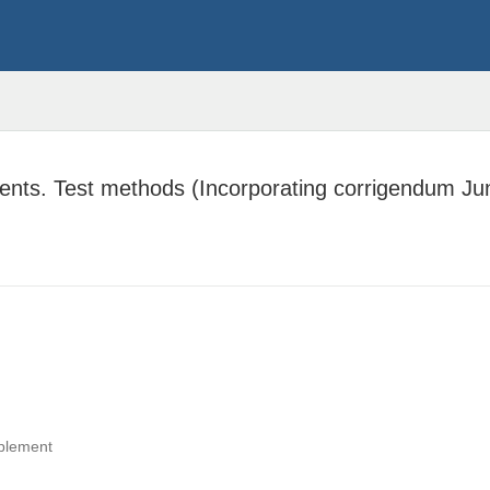
ents. Test methods (Incorporating corrigendum Ju
pplement