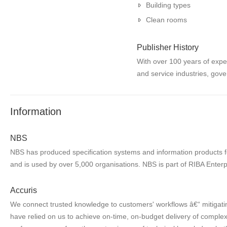
Building types
Clean rooms
Publisher History
With over 100 years of expe
and service industries, gove
Information
NBS
NBS has produced specification systems and information products for
and is used by over 5,000 organisations. NBS is part of RIBA Enterp
Accuris
We connect trusted knowledge to customers' workflows â€“ mitigatin
have relied on us to achieve on-time, on-budget delivery of complex 