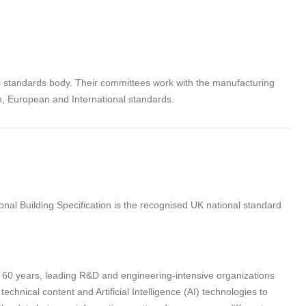
al standards body. Their committees work with the manufacturing
sh, European and International standards.
nal Building Specification is the recognised UK national standard
n 60 years, leading R&D and engineering-intensive organizations
hnical content and Artificial Intelligence (AI) technologies to