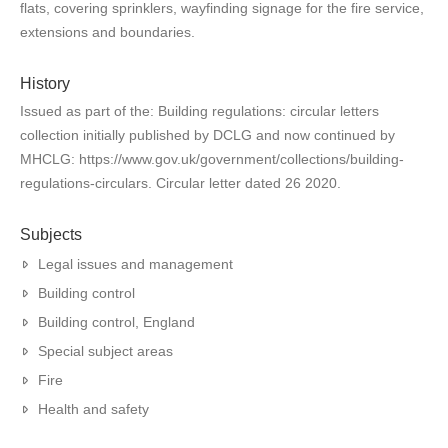
flats, covering sprinklers, wayfinding signage for the fire service,
extensions and boundaries.
History
Issued as part of the: Building regulations: circular letters
collection initially published by DCLG and now continued by
MHCLG: https://www.gov.uk/government/collections/building-
regulations-circulars. Circular letter dated 26 2020.
Subjects
Legal issues and management
Building control
Building control, England
Special subject areas
Fire
Health and safety