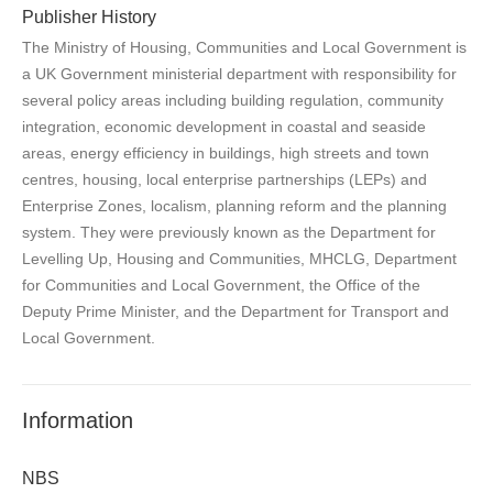
Publisher History
The Ministry of Housing, Communities and Local Government is
a UK Government ministerial department with responsibility for
several policy areas including building regulation, community
integration, economic development in coastal and seaside
areas, energy efficiency in buildings, high streets and town
centres, housing, local enterprise partnerships (LEPs) and
Enterprise Zones, localism, planning reform and the planning
system. They were previously known as the Department for
Levelling Up, Housing and Communities, MHCLG, Department
for Communities and Local Government, the Office of the
Deputy Prime Minister, and the Department for Transport and
Local Government.
Information
NBS