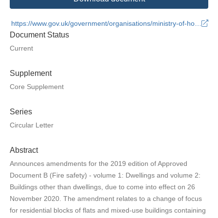
https://www.gov.uk/government/organisations/ministry-of-housing-communities-and-local-government
Document Status
Current
Supplement
Core Supplement
Series
Circular Letter
Abstract
Announces amendments for the 2019 edition of Approved
Document B (Fire safety) - volume 1: Dwellings and volume 2:
Buildings other than dwellings, due to come into effect on 26
November 2020. The amendment relates to a change of focus
for residential blocks of flats and mixed-use buildings containing