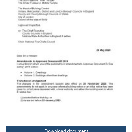
Download document