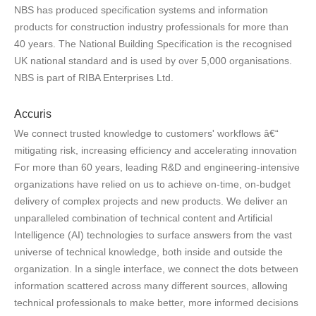
NBS has produced specification systems and information
products for construction industry professionals for more than
40 years. The National Building Specification is the recognised
UK national standard and is used by over 5,000 organisations.
NBS is part of RIBA Enterprises Ltd.
Accuris
We connect trusted knowledge to customers' workflows â€“
mitigating risk, increasing efficiency and accelerating innovation
For more than 60 years, leading R&D and engineering-intensive
organizations have relied on us to achieve on-time, on-budget
delivery of complex projects and new products. We deliver an
unparalleled combination of technical content and Artificial
Intelligence (AI) technologies to surface answers from the vast
universe of technical knowledge, both inside and outside the
organization. In a single interface, we connect the dots between
information scattered across many different sources, allowing
technical professionals to make better, more informed decisions