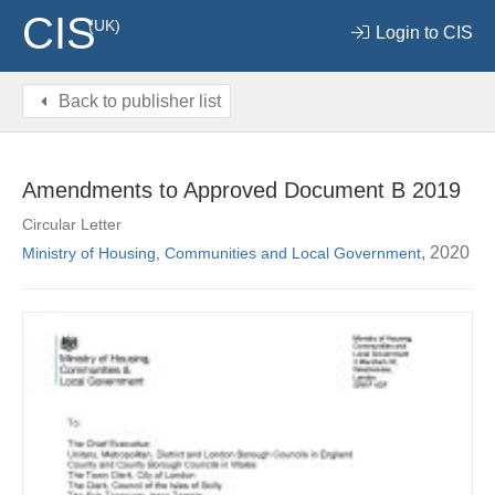
CIS
(UK)
Login to CIS
Back to publisher list
Amendments to Approved Document B 2019
Circular Letter
, 2020
Ministry of Housing, Communities and Local Government