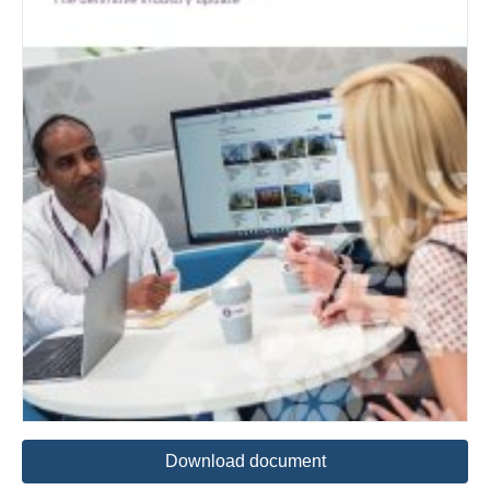
Download document