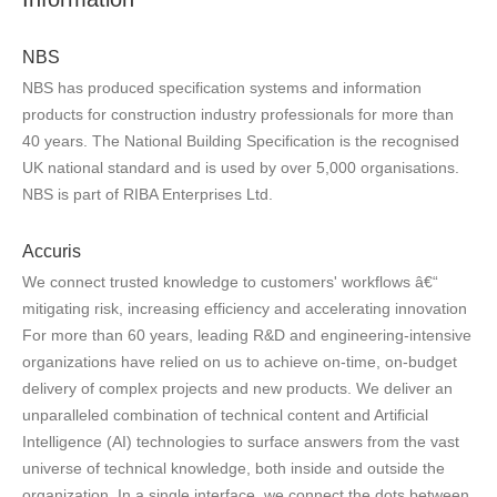
NBS
NBS has produced specification systems and information
products for construction industry professionals for more than
40 years. The National Building Specification is the recognised
UK national standard and is used by over 5,000 organisations.
NBS is part of RIBA Enterprises Ltd.
Accuris
We connect trusted knowledge to customers' workflows â€“
mitigating risk, increasing efficiency and accelerating innovation
For more than 60 years, leading R&D and engineering-intensive
organizations have relied on us to achieve on-time, on-budget
delivery of complex projects and new products. We deliver an
unparalleled combination of technical content and Artificial
Intelligence (AI) technologies to surface answers from the vast
universe of technical knowledge, both inside and outside the
organization. In a single interface, we connect the dots between