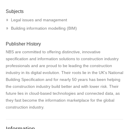
Subjects
Legal issues and management
Building information modelling (BIM)
Publisher History
NBS are committed to offering distinctive, innovative
specification and information solutions to construction industry
professionals and are proud to be leading the construction
industry in its digital evolution. Their roots lie in the UK's National
Building Specification and for nearly 50 years has been helping
the construction industry build better and with lower risk. Their
future lies in cloud-based technologies and connected data, as
they fast become the information marketplace for the global
construction industry.
Information