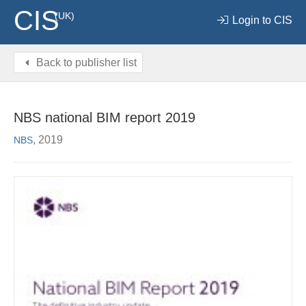
CIS
(UK)
Login to CIS
Back to publisher list
NBS national BIM report 2019
, 2019
NBS