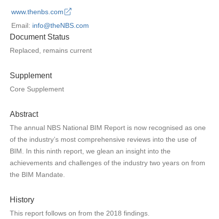
www.thenbs.com
Email:
info@theNBS.com
Document Status
Replaced, remains current
Supplement
Core Supplement
Abstract
The annual NBS National BIM Report is now recognised as one
of the industry’s most comprehensive reviews into the use of
BIM. In this ninth report, we glean an insight into the
achievements and challenges of the industry two years on from
the BIM Mandate.
History
This report follows on from the 2018 findings.