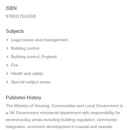
ISBN
9780117541658
Subjects
Legal issues and management
Building control
Building control, England
Fire
Health and safety
Special subject areas
Publisher History
The Ministry of Housing, Communities and Local Government is
a UK Government ministerial department with responsibility for
several policy areas including building regulation, community
integration, economic development in coastal and seaside