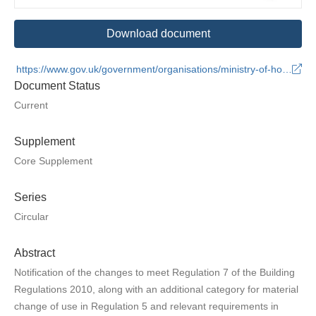
Download document
https://www.gov.uk/government/organisations/ministry-of-housing-communities-and-local-government
Document Status
Current
Supplement
Core Supplement
Series
Circular
Abstract
Notification of the changes to meet Regulation 7 of the Building
Regulations 2010, along with an additional category for material
change of use in Regulation 5 and relevant requirements in