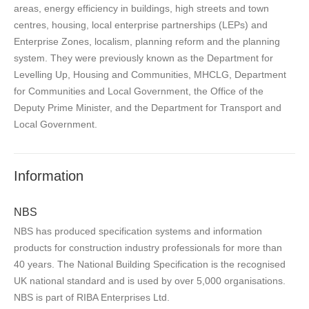
areas, energy efficiency in buildings, high streets and town
centres, housing, local enterprise partnerships (LEPs) and
Enterprise Zones, localism, planning reform and the planning
system. They were previously known as the Department for
Levelling Up, Housing and Communities, MHCLG, Department
for Communities and Local Government, the Office of the
Deputy Prime Minister, and the Department for Transport and
Local Government.
Information
NBS
NBS has produced specification systems and information
products for construction industry professionals for more than
40 years. The National Building Specification is the recognised
UK national standard and is used by over 5,000 organisations.
NBS is part of RIBA Enterprises Ltd.