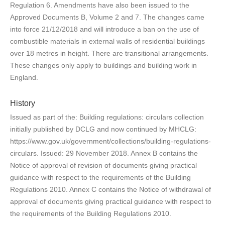
Regulation 6. Amendments have also been issued to the
Approved Documents B, Volume 2 and 7. The changes came
into force 21/12/2018 and will introduce a ban on the use of
combustible materials in external walls of residential buildings
over 18 metres in height. There are transitional arrangements.
These changes only apply to buildings and building work in
England.
History
Issued as part of the: Building regulations: circulars collection
initially published by DCLG and now continued by MHCLG:
https://www.gov.uk/government/collections/building-regulations-
circulars. Issued: 29 November 2018. Annex B contains the
Notice of approval of revision of documents giving practical
guidance with respect to the requirements of the Building
Regulations 2010. Annex C contains the Notice of withdrawal of
approval of documents giving practical guidance with respect to
the requirements of the Building Regulations 2010.