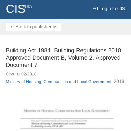
CIS
(UK)
Login to CIS
Back to publisher list
Building Act 1984. Building Regulations 2010.
Approved Document B, Volume 2. Approved
Document 7
Circular 02/2018
, 2018
Ministry of Housing, Communities and Local Government