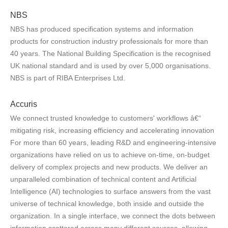
NBS
NBS has produced specification systems and information
products for construction industry professionals for more than
40 years. The National Building Specification is the recognised
UK national standard and is used by over 5,000 organisations.
NBS is part of RIBA Enterprises Ltd.
Accuris
We connect trusted knowledge to customers' workflows â€“
mitigating risk, increasing efficiency and accelerating innovation
For more than 60 years, leading R&D and engineering-intensive
organizations have relied on us to achieve on-time, on-budget
delivery of complex projects and new products. We deliver an
unparalleled combination of technical content and Artificial
Intelligence (AI) technologies to surface answers from the vast
universe of technical knowledge, both inside and outside the
organization. In a single interface, we connect the dots between
information scattered across many different sources, allowing