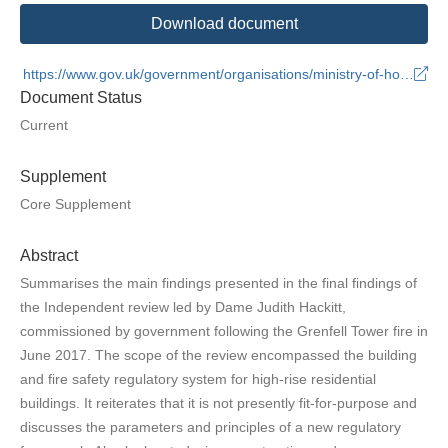
Download document
https://www.gov.uk/government/organisations/ministry-of-housing-communities-and-local-government
Document Status
Current
Supplement
Core Supplement
Abstract
Summarises the main findings presented in the final findings of
the Independent review led by Dame Judith Hackitt,
commissioned by government following the Grenfell Tower fire in
June 2017. The scope of the review encompassed the building
and fire safety regulatory system for high-rise residential
buildings. It reiterates that it is not presently fit-for-purpose and
discusses the parameters and principles of a new regulatory