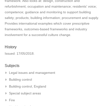
framework. Also looks at: design, construction and
refurbishment; occupation and maintenance; residents' voice;
competence; guidance and monitoring to support building
safety; products; building information; procurement and supply.
Provides international examples which cover prescriptive
frameworks, outcomes-based frameworks and industry
involvement for a successful culture change.
History
Issued: 17/05/2018.
Subjects
Legal issues and management
Building control
Building control, England
Special subject areas
Fire