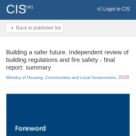
CIS
(UK)
Login to CIS
Back to publisher list
Building a safer future. Independent review of
building regulations and fire safety - final
report: summary
, 2018
Ministry of Housing, Communities and Local Government