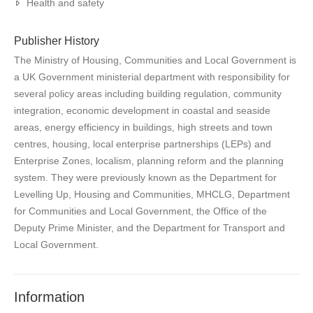
Health and safety
Publisher History
The Ministry of Housing, Communities and Local Government is
a UK Government ministerial department with responsibility for
several policy areas including building regulation, community
integration, economic development in coastal and seaside
areas, energy efficiency in buildings, high streets and town
centres, housing, local enterprise partnerships (LEPs) and
Enterprise Zones, localism, planning reform and the planning
system. They were previously known as the Department for
Levelling Up, Housing and Communities, MHCLG, Department
for Communities and Local Government, the Office of the
Deputy Prime Minister, and the Department for Transport and
Local Government.
Information