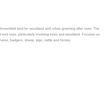
f brownfield land for woodland and urban greening after uses. The
oft end uses, particularly involving trees and woodland. Focuses on
hares, badgers, sheep, pigs, cattle and horses.