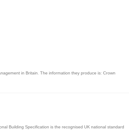
anagement in Britain. The information they produce is: Crown
nal Building Specification is the recognised UK national standard