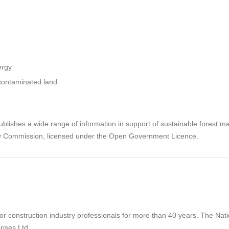
ergy
/contaminated land
lishes a wide range of information in support of sustainable forest m
ry Commission, licensed under the Open Government Licence.
 construction industry professionals for more than 40 years. The Natio
rises Ltd.