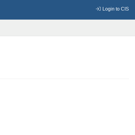
Login to CIS