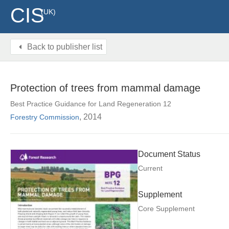
CIS
(UK)
Back to publisher list
Protection of trees from mammal damage
Best Practice Guidance for Land Regeneration 12
, 2014
Forestry Commission
Document Status
Current
Supplement
Core Supplement