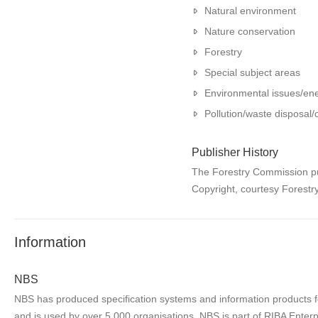
Natural environment
Nature conservation
Forestry
Special subject areas
Environmental issues/en
Pollution/waste disposal
Publisher History
The Forestry Commission pub
Copyright, courtesy Forest
Information
NBS
NBS has produced specification systems and information products for
and is used by over 5,000 organisations. NBS is part of RIBA Enterp