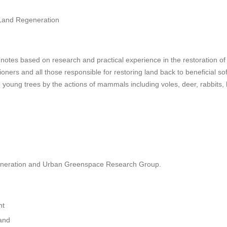
 Land Regeneration
 notes based on research and practical experience in the restoration o
tioners and all those responsible for restoring land back to beneficial s
 young trees by the actions of mammals including voles, deer, rabbits, 
neration and Urban Greenspace Research Group.
nt
and