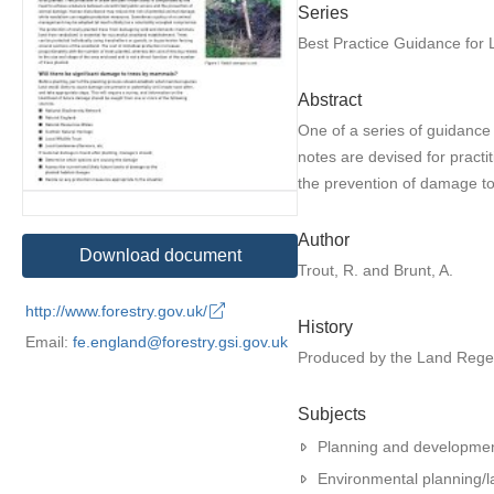
Series
Best Practice Guidance for
Abstract
One of a series of guidance
notes are devised for practi
the prevention of damage to
Author
Download document
Trout, R. and Brunt, A.
http://www.forestry.gov.uk/
History
Email:
fe.england@forestry.gsi.gov.uk
Produced by the Land Rege
Subjects
Planning and developme
Environmental planning/l